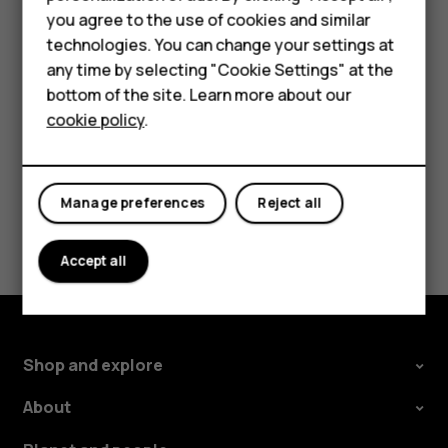
Important
: Do not remove the memory card when
Accessories
you agree to the use of cookies and similar
an app is using it. Doing so may damage the memory
technologies. You can change your settings at
For business
card and the device and corrupt data stored on the
any time by selecting "Cookie Settings" at the
card.
Tablets
bottom of the site. Learn more about our
cookie policy
.
Shop
My account
Manage preferences
Reject all
Did you find this helpful?
Accept all
Yes
No
Shop and explore
About