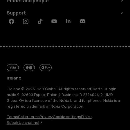
Planet and people
Support
Facebook
Instagram
Tiktok
Youtube
Linkedin
Discord
Ireland
TM and © 2026 HMD Global. All rights reserved. Bertel Jungin
aukio 9, 02600 Espoo, Finland. Business ID 2724044-2. HMD
Global Oy is a licensee of the Nokia brand for phones. Nokia is a
registered trademark of Nokia Corporation.
Terms
Seller terms
Privacy
Cookie settings
Ethics
Speak Up channel