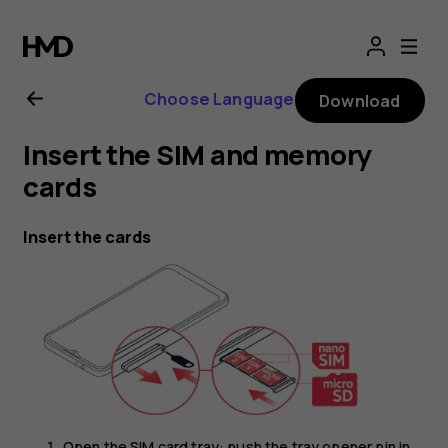
Nokia
G21
Choose Language
Download
user
Insert the SIM and memory
guide
cards
Insert the cards
Open the SIM card tray: push the tray opener pin in