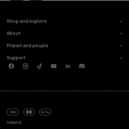
Shop and explore
About
Planet and people
Support
Facebook
Instagram
Tiktok
Youtube
Linkedin
Discord
Ireland