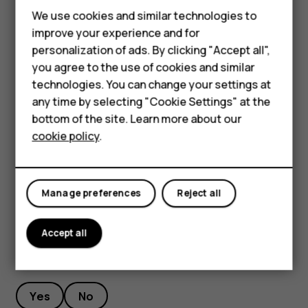
Feature phones
We use cookies and similar technologies to
To keep your important data safe, store it in at least
Phones for seniors
improve your experience and for
two separate places, such as your device, memory
personalization of ads. By clicking "Accept all",
card, or computer, or write down important info.
Accessories
you agree to the use of cookies and similar
During extended operation, the device may feel warm. In
technologies. You can change your settings at
For business
most cases, this is normal. To avoid getting too warm, the
any time by selecting "Cookie Settings" at the
device may automatically slow down, dim display during a
Tablets
bottom of the site. Learn more about our
video call, close apps, switch off charging, and if
cookie policy
.
necessary, switch itself off. If the device is not working
Shop
properly, take it to the nearest authorized service facility.
My account
Manage preferences
Reject all
Accept all
Did you find this helpful?
Yes
No