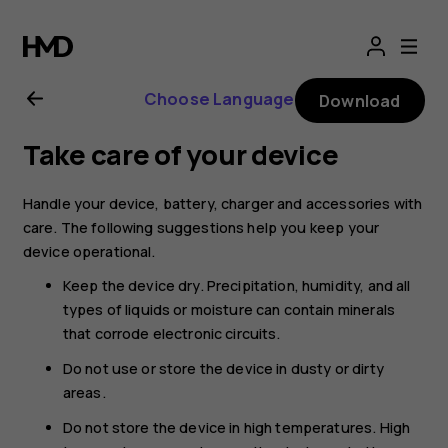
Nokia
G21
Choose Language
Download
user
Take care of your device
guide
Handle your device, battery, charger and accessories with
care. The following suggestions help you keep your
device operational.
Keep the device dry. Precipitation, humidity, and all
types of liquids or moisture can contain minerals
that corrode electronic circuits.
Do not use or store the device in dusty or dirty
areas.
Do not store the device in high temperatures. High