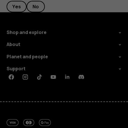
Yes
No
Shop and explore
About
Planet and people
Support
Facebook
Instagram
Tiktok
Youtube
Linkedin
Discord