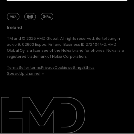
Ireland
TM and © 2026 HMD Global. All rights reserved. Bertel Jungin
aukio 9, 02600 Espoo, Finland. Business ID 2724044-2. HMD
Global Oy is a licensee of the Nokia brand for phones. Nokia is a
registered trademark of Nokia Corporation.
Terms
Seller terms
Privacy
Cookie settings
Ethics
Speak Up channel
About
Repair, reuse, recycle
Sustainability
Support
Ireland