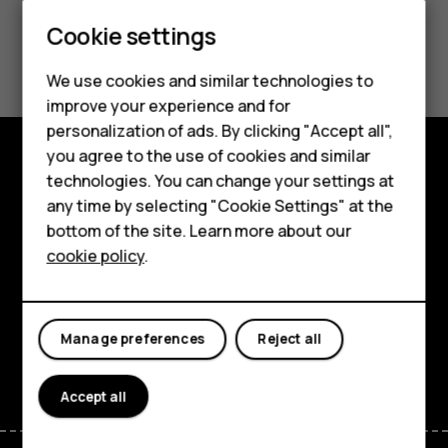
Smartphones
Cookie settings
Did you find this helpful?
Feature phones
We use cookies and similar technologies to
Phones for seniors
Yes
No
improve your experience and for
personalization of ads. By clicking "Accept all",
Accessories
you agree to the use of cookies and similar
technologies. You can change your settings at
For business
Shop and explore
any time by selecting "Cookie Settings" at the
Tablets
About
bottom of the site. Learn more about our
cookie policy
.
Shop
Planet and people
Support
My account
Manage preferences
Reject all
Facebook
Instagram
Tiktok
Youtube
Linkedin
Discord
Accept all