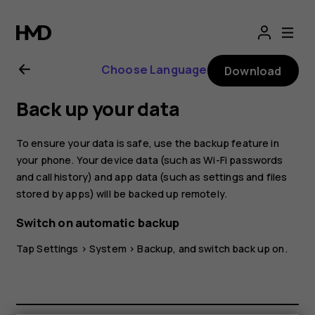
Nokia
G21
Choose Language
Download
user
Back up your data
guide
To ensure your data is safe, use the backup feature in
your phone. Your device data (such as Wi-Fi passwords
and call history) and app data (such as settings and files
stored by apps) will be backed up remotely.
Switch on automatic backup
Tap
Settings
>
System
>
Backup
, and switch back up on.