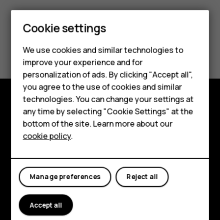
Smartphones
Cookie settings
Feature phones
Did you find this helpful?
We use cookies and similar technologies to
Phones for seniors
improve your experience and for
Yes
No
personalization of ads. By clicking "Accept all",
Accessories
you agree to the use of cookies and similar
technologies. You can change your settings at
For business
any time by selecting "Cookie Settings" at the
Shop and explore
Tablets
bottom of the site. Learn more about our
About
cookie policy
.
Shop
Planet and people
My account
Support
Manage preferences
Reject all
Facebook
Instagram
Tiktok
Youtube
Linkedin
Discord
Accept all