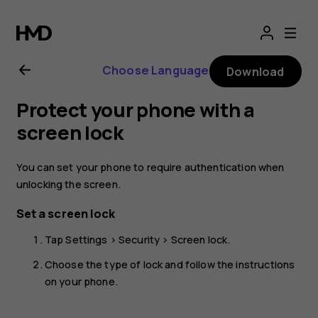
Nokia
G21
Choose Language
Download
user
Protect your phone with a
guide
screen lock
You can set your phone to require authentication when
unlocking the screen.
Set a screen lock
Tap
Settings
>
Security
>
Screen lock
.
Choose the type of lock and follow the instructions
on your phone.