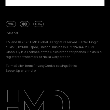
Ireland
TM and © 2026 HMD Global. All rights reserved. Bertel Jungin
aukio 9, 02600 Espoo, Finland. Business ID 2724044-2. HMD
Global Oy is a licensee of the Nokia brand for phones. Nokia is a
registered trademark of Nokia Corporation.
Terms
Seller terms
Privacy
Cookie settings
Ethics
Speak Up channel
About
Repair, reuse, recycle
Sustainability
Support