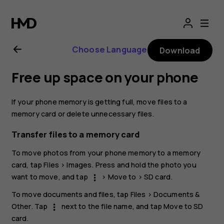
Nokia
G21
Choose Language
Download
user
Free up space on your phone
guide
If your phone memory is getting full, move files to a
memory card or delete unnecessary files.
Transfer files to a memory card
To move photos from your phone memory to a memory
card, tap
Files
>
Images
. Press and hold the photo you
want to move, and tap
>
Move to
>
SD card
.
more_vert
To move documents and files, tap
Files
>
Documents &
Other
. Tap
next to the file name, and tap
Move to SD
more_vert
card
.