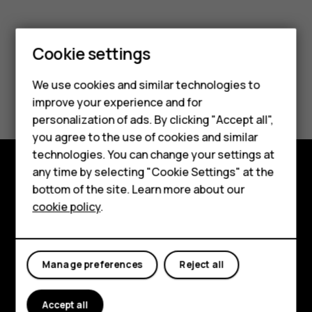
Smartphones
Cookie settings
Feature phones
We use cookies and similar technologies to
Did you find this helpful?
Phones for seniors
improve your experience and for
personalization of ads. By clicking "Accept all",
Accessories
Yes
No
you agree to the use of cookies and similar
technologies. You can change your settings at
For business
any time by selecting "Cookie Settings" at the
Tablets
Shop and explore
bottom of the site. Learn more about our
cookie policy
.
Shop
About
Planet and people
My account
Manage preferences
Reject all
Support
Facebook
Instagram
Tiktok
Youtube
Linkedin
Discord
Accept all