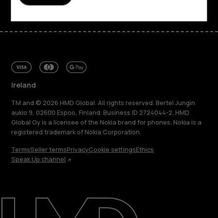
Ireland
TM and © 2026 HMD Global. All rights reserved. Bertel Jungin
aukio 9, 02600 Espoo, Finland. Business ID 2724044-2. HMD
Global Oy is a licensee of the Nokia brand for phones. Nokia is a
registered trademark of Nokia Corporation.
Terms
Seller terms
Privacy
Cookie settings
Ethics
Speak Up channel
About
Repair, reuse, recycle
Sustainability