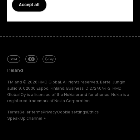
Support
Accept all
Facebook
Instagram
Tiktok
Youtube
Linkedin
Discord
Ireland
TM and © 2026 HMD Global. All rights reserved. Bertel Jungin
aukio 9, 02600 Espoo, Finland. Business ID 2724044-2. HMD
Global Oy is a licensee of the Nokia brand for phones. Nokia is a
registered trademark of Nokia Corporation.
Terms
Seller terms
Privacy
Cookie settings
Ethics
Speak Up channel
About