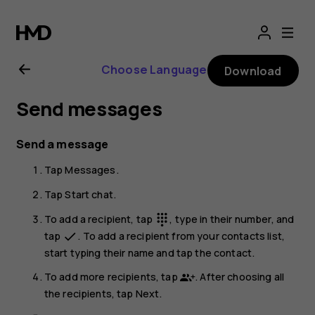
Nokia
G21
Choose Language
Download
user
Send messages
guide
Send a message
Tap
Messages
.
Tap
Start chat
.
To add a recipient, tap
, type in their number, and
dialpad
tap
. To add a recipient from your contacts list,
done
start typing their name and tap the contact.
To add more recipients, tap
. After choosing all
the recipients, tap
Next
.