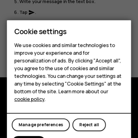
Write your message in the text box.
Tap
.
send
Smartphones
Cookie settings
Feature phones
We use cookies and similar technologies to
Phones for seniors
improve your experience and for
Did you find this helpful?
personalization of ads. By clicking "Accept all",
Accessories
you agree to the use of cookies and similar
Yes
No
technologies. You can change your settings at
For business
any time by selecting "Cookie Settings" at the
Tablets
bottom of the site. Learn more about our
Shop and explore
cookie policy
.
Shop
About
My account
Planet and people
Manage preferences
Reject all