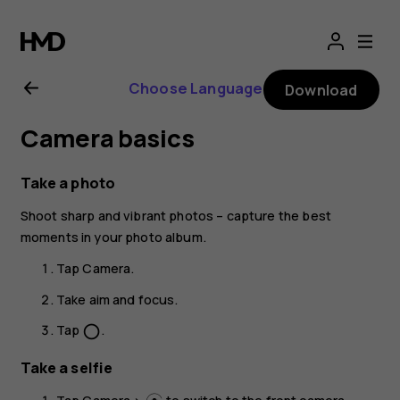
Nokia
G21
Choose Language
Download
user
Camera basics
guide
Take a photo
Shoot sharp and vibrant photos – capture the best
moments in your photo album.
Tap
Camera
.
Take aim and focus.
Tap
.
panorama_fish_eye
Take a selfie