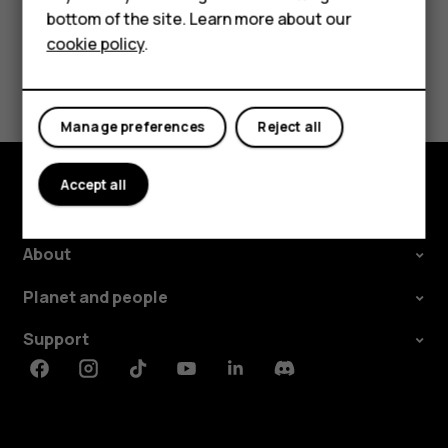
Tablets
bottom of the site. Learn more about our
cookie policy
.
Shop
Did you find this helpful?
My account
Yes
No
Manage preferences
Reject all
Accept all
Shop and explore
About
Planet and people
Support
Facebook
Instagram
Tiktok
Youtube
Linkedin
Discord