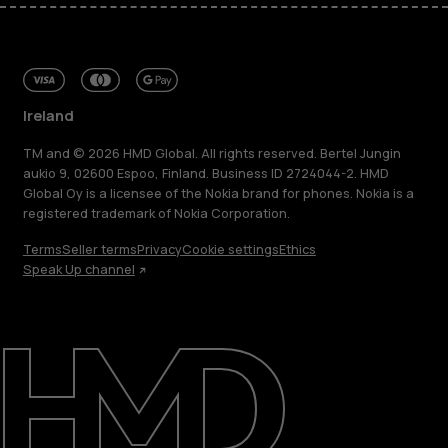
Ireland
TM and © 2026 HMD Global. All rights reserved. Bertel Jungin
aukio 9, 02600 Espoo, Finland. Business ID 2724044-2. HMD
Global Oy is a licensee of the Nokia brand for phones. Nokia is a
registered trademark of Nokia Corporation.
Terms
Seller terms
Privacy
Cookie settings
Ethics
Speak Up channel
About
Repair, reuse, recycle
Sustainability
Support
Ireland