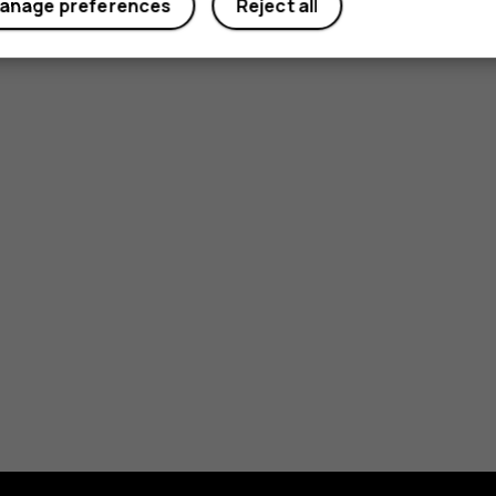
anage preferences
Reject all