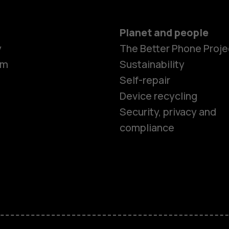
Planet and people
y
The Better Phone Proje
om
Sustainability
Self-repair
Device recycling
Smartphon
Security, privacy and
compliance
Feature ph
Phones for 
Accessorie