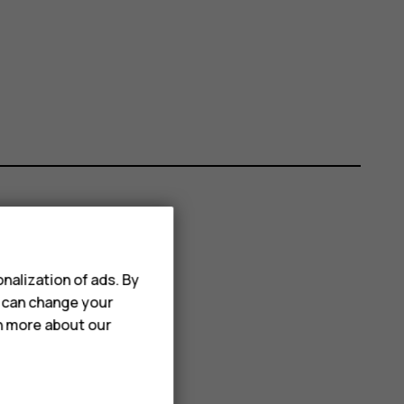
nalization of ads. By
u can change your
rn more about our