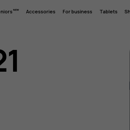
eniors
Accessories
For business
Tablets
S
21