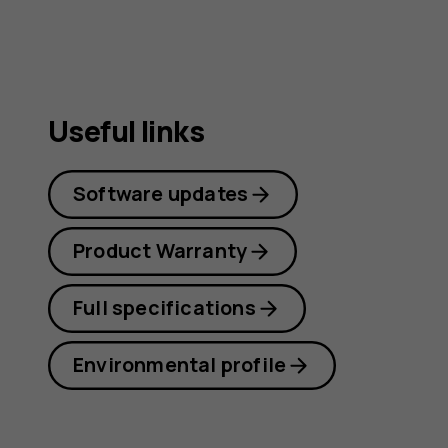
Useful links
Software updates
Product Warranty
Full specifications
Environmental profile