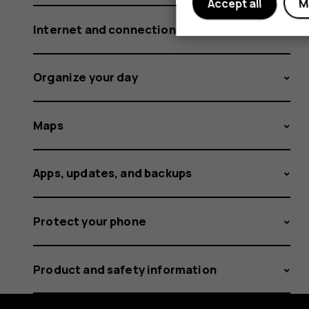
Accept all
M
Internet and connections
Organize your day
Maps
Apps, updates, and backups
Protect your phone
Product and safety information