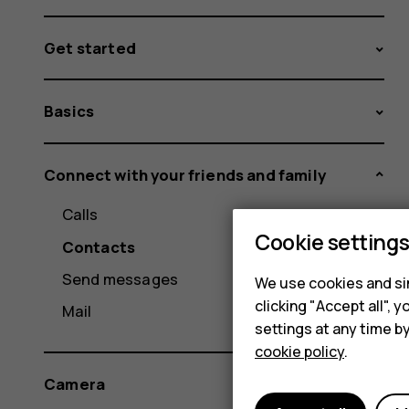
Get started
Basics
Connect with your friends and family
Calls
Cookie setting
Contacts
Send messages
We use cookies and sim
clicking "Accept all",
Mail
settings at any time b
cookie policy
.
Camera