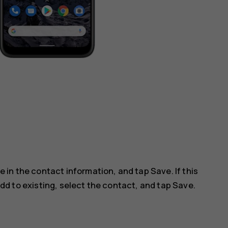
ype in the contact information, and tap
Save
. If this
dd to existing
, select the contact, and tap
Save
.