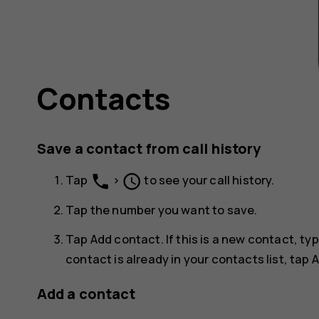
Contacts
Save a contact from call history
phone
schedule
Tap
>
to see your call history.
Tap the number you want to save.
Tap
Add contact
. If this is a new contact, t
contact is already in your contacts list, tap
A
Add a contact