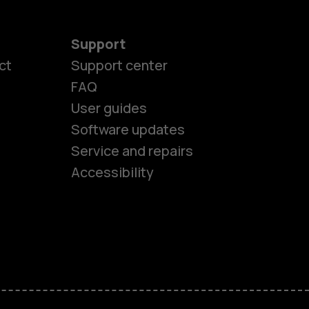
Support
ct
Support center
FAQ
User guides
Software updates
es
Service and repairs
Accessibility
ones
seniors
s