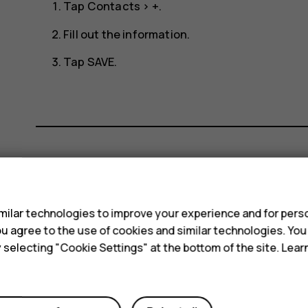
Tap
Contacts
>
+
.
Fill out the information.
Tap
SAVE
.
Did you find this helpful?
s
ilar technologies to improve your experience and for perso
Yes
No
 you agree to the use of cookies and similar technologies. Yo
y selecting "Cookie Settings" at the bottom of the site. Lea