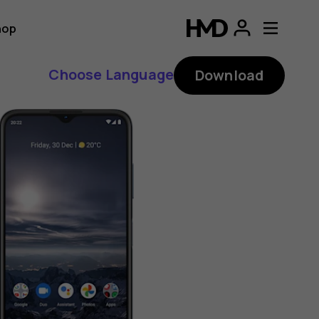
hop
Choose Language
Download