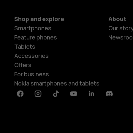
Shop and explore
About
Smartphones
Our stor
Feature phones
Newsro
Tablets
Accessories
Offers
For business
Nokia smartphones and tablets
Facebook
Instagram
Tiktok
Youtube
Linkedin
Discord