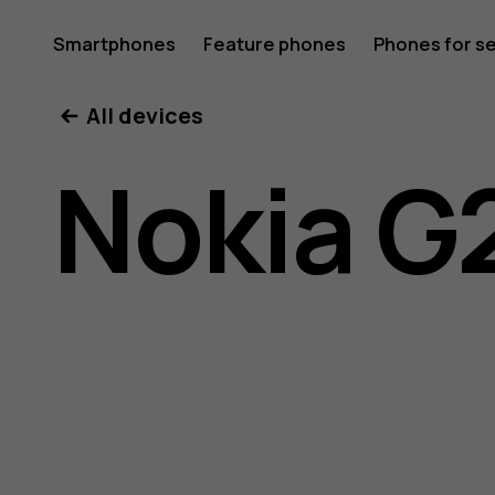
Nokia
Smartphones
Feature phones
Phones for s
My account
All devices
G21
Nokia G
user
guide