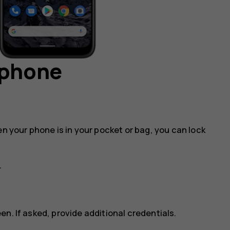
 phone
en your phone is in your pocket or bag, you can lock
.
n. If asked, provide additional credentials.