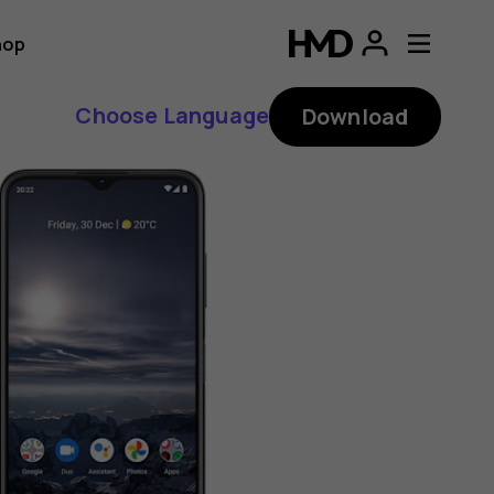
hop
Choose Language
Download