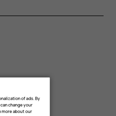
nalization of ads. By
u can change your
rn more about our