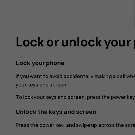
Lock or unlock your
Lock your phone
If you want to avoid accidentally making a call wh
your keys and screen.
To lock your keys and screen, press the power key
Unlock the keys and screen
Press the power key, and swipe up across the scree