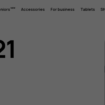
eniors
Accessories
For business
Tablets
S
21