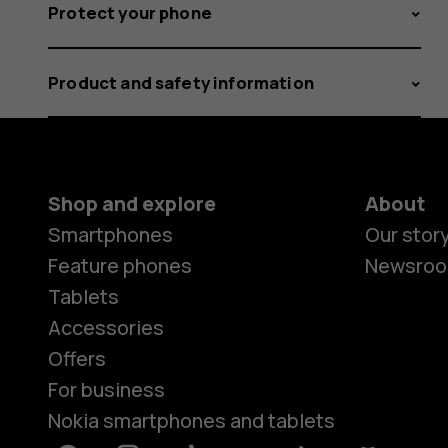
Protect your phone
Product and safety information
Shop and explore
About
Smartphones
Our stor
Feature phones
Newsro
Tablets
Accessories
Offers
For business
Nokia smartphones and tablets