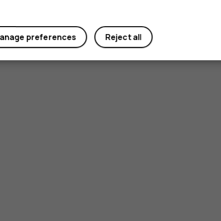
anage preferences
Reject all