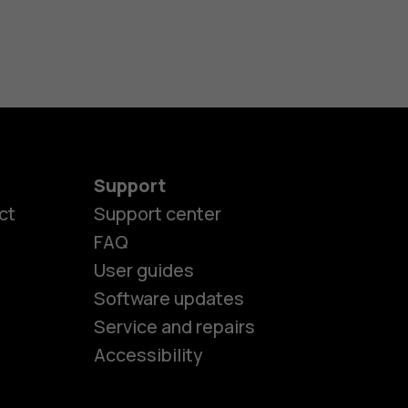
Support
ct
Support center
FAQ
User guides
Software updates
es
Service and repairs
Accessibility
ones