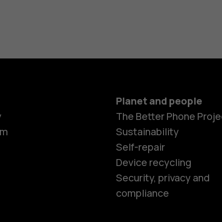
Planet and people
y
The Better Phone Proje
om
Sustainability
Self-repair
Device recycling
Smartphon
Security, privacy and
compliance
Feature ph