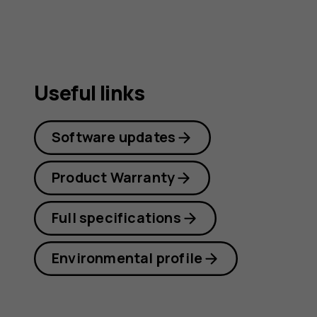
Useful links
Software updates
Product Warranty
Full specifications
Environmental profile