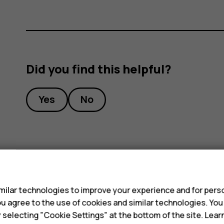
Did you find this helpful?
Yes
No
s
ilar technologies to improve your experience and for perso
 you agree to the use of cookies and similar technologies. Yo
y selecting "Cookie Settings" at the bottom of the site. Lea