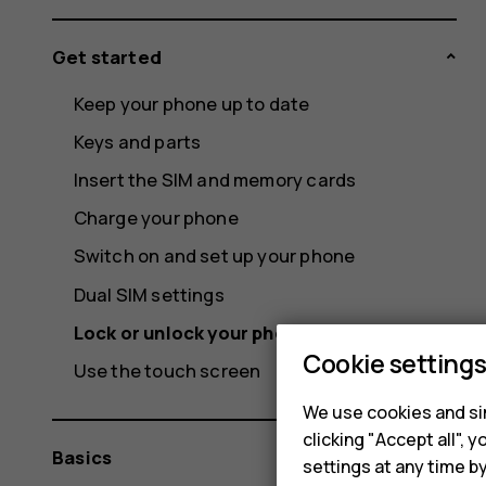
Get started
Keep your phone up to date
Keys and parts
Insert the SIM and memory cards
Charge your phone
Switch on and set up your phone
Dual SIM settings
Lock or unlock your phone
Cookie setting
Use the touch screen
We use cookies and sim
clicking "Accept all",
Basics
settings at any time b