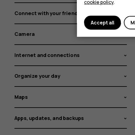
cookie policy
.
Connect with your friends and family
Accept all
M
Camera
Internet and connections
Organize your day
Maps
Apps, updates, and backups