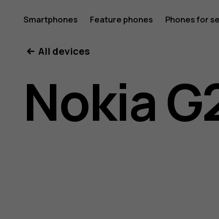
Nokia
Smartphones
Feature phones
Phones for s
My account
All devices
G21
Nokia G
user
guide