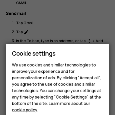
GMAIL
.
Send mail
Tap
Gmail
.
Tap
.
create
In the
To
box, type in an address, or tap
>
Add
more_vert
from Contacts
.
Smartphones
Cookie settings
Type in the message subject and the mail.
Feature phones
We use cookies and similar technologies to
Tap
.
send
Phones for seniors
improve your experience and for
personalization of ads. By clicking "Accept all",
Accessories
you agree to the use of cookies and similar
technologies. You can change your settings at
For business
any time by selecting "Cookie Settings" at the
Did you find this helpful?
Tablets
bottom of the site. Learn more about our
cookie policy
.
Yes
No