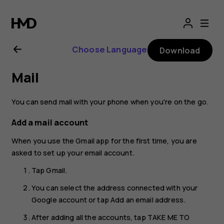
Nokia
G21
Choose Language
Download
user
Mail
guide
You can send mail with your phone when you're on the go.
Add a mail account
When you use the Gmail app for the first time, you are
asked to set up your email account.
Tap
Gmail
.
You can select the address connected with your
Google account or tap
Add an email address
.
After adding all the accounts, tap
TAKE ME TO