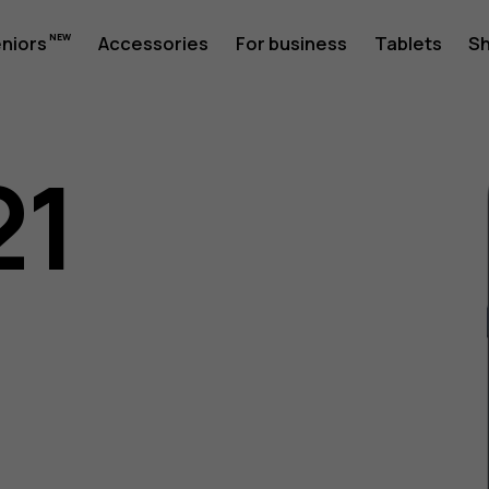
eniors
Accessories
For business
Tablets
S
21