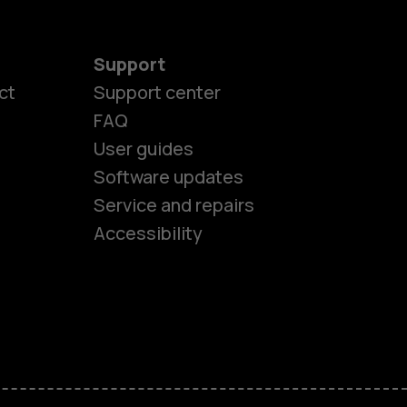
Support
ct
Support center
FAQ
User guides
Software updates
es
Service and repairs
Accessibility
ones
seniors
s