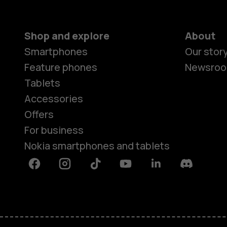
Shop and explore
About
Smartphones
Our stor
Feature phones
Newsro
Tablets
Accessories
Offers
For business
Nokia smartphones and tablets
Facebook
Instagram
Tiktok
Youtube
Linkedin
Discord