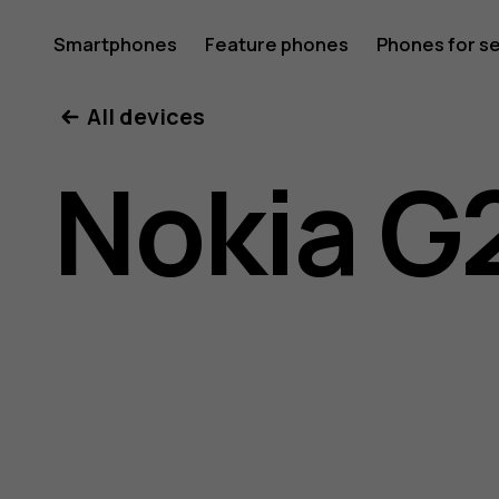
Nokia
Smartphones
Feature phones
Phones for s
My account
All devices
G21
Nokia G
user
guide