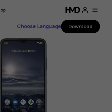
hop
Choose Language
Download