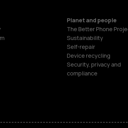
Planet and people
y
The Better Phone Proje
om
Sustainability
Self-repair
Device recycling
Smartphon
Security, privacy and
compliance
Feature ph
Phones for 
Accessorie