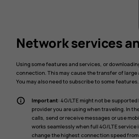
Network services an
Using some features and services, or downloading
connection. This may cause the transfer of large 
You may also need to subscribe to some features.
Important
: 4G/LTE might not be supported 
provider you are using when traveling. In t
calls, send or receive messages or use mob
works seamlessly when full 4G/LTE service i
change the highest connection speed from 4