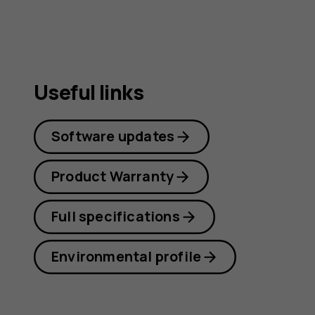
Useful links
Software updates
Product Warranty
Full specifications
Environmental profile