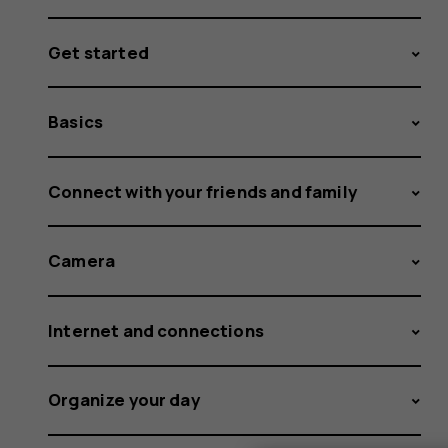
Get started
Basics
Connect with your friends and family
Camera
Internet and connections
Organize your day