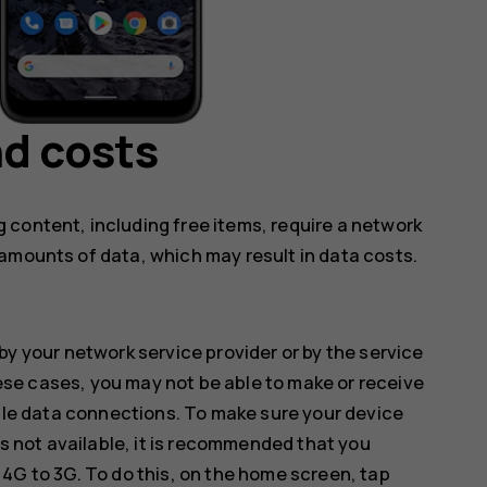
d costs
 content, including free items, require a network
amounts of data, which may result in data costs.
by your network service provider or by the service
hese cases, you may not be able to make or receive
ile data connections. To make sure your device
s not available, it is recommended that you
G to 3G. To do this, on the home screen, tap