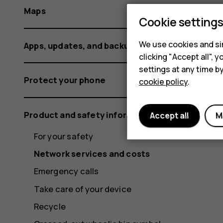
Maps
Cookie setting
We use cookies and sim
Apps, updates, and backups
clicking "Accept all",
settings at any time b
Protect your phone
cookie policy
.
Product and safety information
Accept all
M
For your safety
Network services and costs
Emergency calls
Take care of your device
Recycle