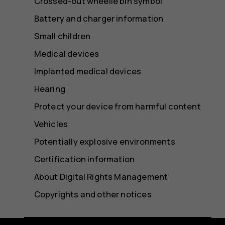
Crossed-out wheelie bin symbol
Battery and charger information
Small children
Medical devices
Implanted medical devices
Hearing
Protect your device from harmful content
Vehicles
Potentially explosive environments
Certification information
About Digital Rights Management
Copyrights and other notices