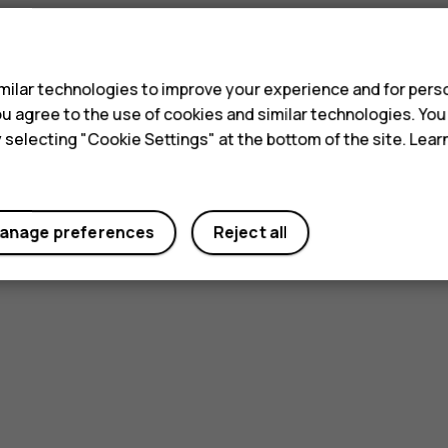
s
ilar technologies to improve your experience and for perso
 you agree to the use of cookies and similar technologies. Yo
y selecting "Cookie Settings" at the bottom of the site. Lea
anage preferences
Reject all