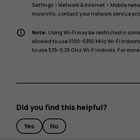
Settings
>
Network & Internet
>
Mobile net
more info, contact your network service pro
Note:
Using Wi-Fi may be restricted in some
allowed to use 5150–5350 MHz Wi-Fi indoors
to use 5.15–5.25 GHz Wi-Fi indoors. For more 
Did you find this helpful?
Yes
No