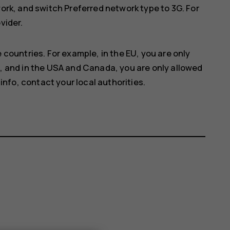
work
, and switch
Preferred network type
to
3G
. For
vider.
 countries. For example, in the EU, you are only
, and in the USA and Canada, you are only allowed
info, contact your local authorities.