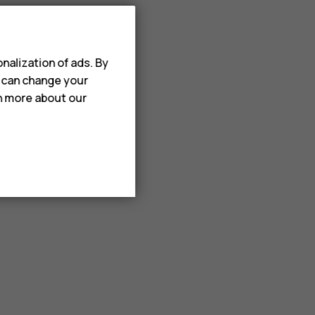
nalization of ads. By
u can change your
rn more about our