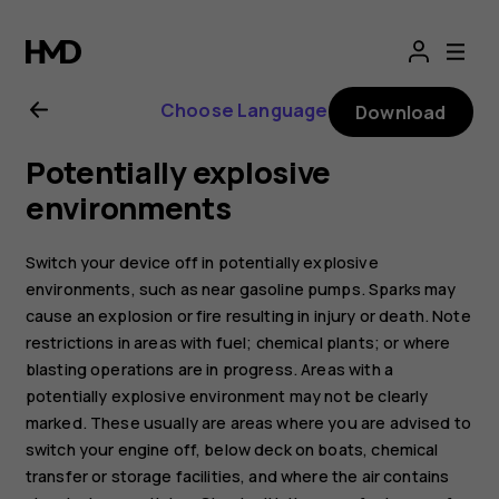
Nokia
G21
Choose Language
Download
user
Potentially explosive
guide
environments
Switch your device off in potentially explosive
environments, such as near gasoline pumps. Sparks may
cause an explosion or fire resulting in injury or death. Note
restrictions in areas with fuel; chemical plants; or where
blasting operations are in progress. Areas with a
potentially explosive environment may not be clearly
marked. These usually are areas where you are advised to
switch your engine off, below deck on boats, chemical
transfer or storage facilities, and where the air contains