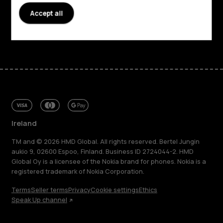
Support
Accept all
Facebook
Instagram
Tiktok
Youtube
Linkedin
Discord
Ireland
TM and © 2026 HMD Global. All rights reserved. Bertel Jungin
aukio 9, 02600 Espoo, Finland. Business ID 2724044-2. HMD
Global Oy is a licensee of the Nokia brand for phones. Nokia is a
registered trademark of Nokia Corporation.
Terms
Seller terms
Privacy
Cookie settings
Ethics
Speak Up channel