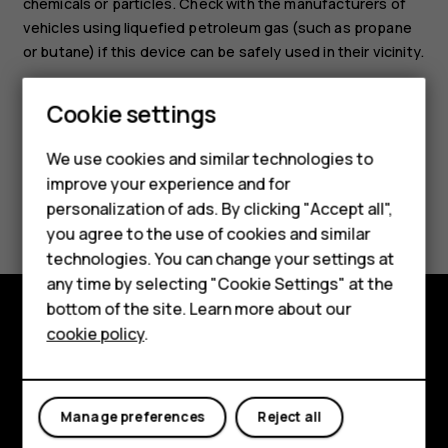
chemicals or particles. Check with the manufacturers of
vehicles using liquefied petroleum gas (such as propane
or butane) if this device can be safely used in their vicinity.
Smartphones
Cookie settings
Feature phones
We use cookies and similar technologies to
Phones for seniors
improve your experience and for
Did you find this helpful?
personalization of ads. By clicking "Accept all",
Accessories
you agree to the use of cookies and similar
Yes
No
technologies. You can change your settings at
For business
any time by selecting "Cookie Settings" at the
Tablets
bottom of the site. Learn more about our
cookie policy
.
Shop
Shop and explore
About
My account
Manage preferences
Reject all
Planet and people