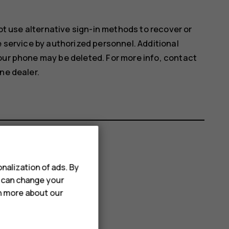
not use alternative sign-in methods to recover or
e service by authorized personnel. Additional
our phone may be deleted. For more info, contact
ne dealer.
nalization of ads. By
u can change your
rn more about our