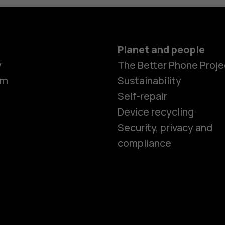
Planet and people
y
The Better Phone Proje
om
Sustainability
Self-repair
Device recycling
Smartphon
Security, privacy and
compliance
Feature ph
Phones for 