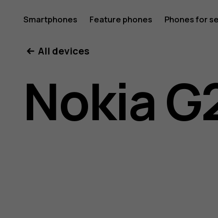
Nokia
Smartphones
Feature phones
Phones for s
My account
All devices
G21
Nokia G
user
guide