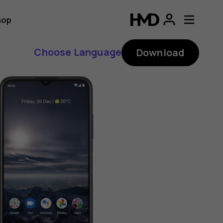
hop
Choose Language
Download