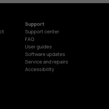
Support
ct
Support center
FAQ
User guides
Software updates
es
Service and repairs
Accessibility
ones
seniors