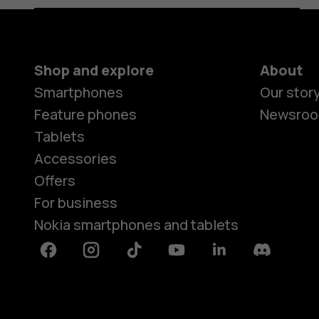
Shop and explore
About
Smartphones
Our stor
Feature phones
Newsro
Tablets
Accessories
Offers
For business
Nokia smartphones and tablets
Facebook
Instagram
Tiktok
Youtube
Linkedin
Discord