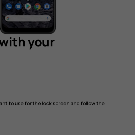
with your
t to use for the lock screen and follow the