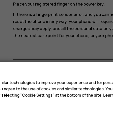
Place your registered finger on the power key.
If there is a fingerprint sensor error, and you can
reset the phone in any way, your phone will requir
charges may apply, and all the personal data on y
the nearest care point for your phone, or your pho
s
Did you find this helpful?
ilar technologies to improve your experience and for perso
 you agree to the use of cookies and similar technologies. Yo
Yes
No
y selecting "Cookie Settings" at the bottom of the site. Lea