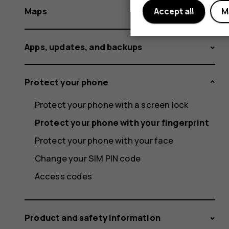
Maps
Accept all
M
Apps, updates, and backups
Protect your phone
Protect your phone with a screen lock
Protect your phone with your fingerprint
Protect your phone with your face
Change your SIM PIN code
Access codes
Product and safety information