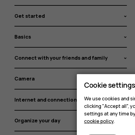
Get started
Basics
Connect with your friends and family
Camera
Cookie setting
We use cookies and sim
Internet and connections
clicking "Accept all",
settings at any time b
Organize your day
cookie policy
.