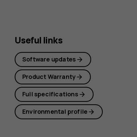
Useful links
Software updates
Product Warranty
Full specifications
Environmental profile