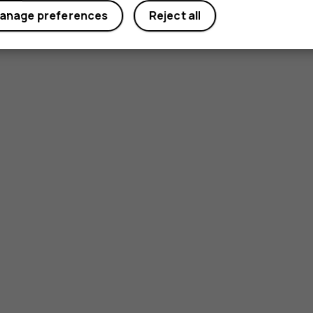
anage preferences
Reject all