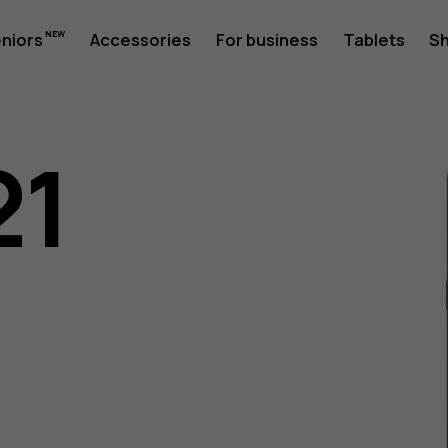
eniors
Accessories
For business
Tablets
S
21