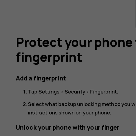
Protect your phone 
fingerprint
Add a fingerprint
Tap
Settings
>
Security
>
Fingerprint
.
Select what backup unlocking method you wan
instructions shown on your phone.
Unlock your phone with your finger