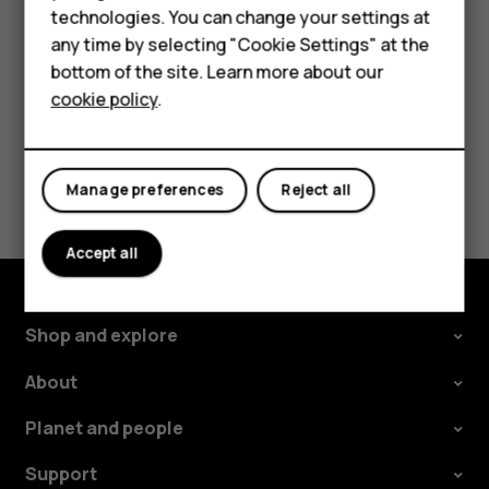
phone. The sync starts automatically once your
technologies. You can change your settings at
For business
phone is connected to the internet.
any time by selecting "Cookie Settings" at the
Tablets
bottom of the site. Learn more about our
cookie policy
.
Shop
My account
Did you find this helpful?
Manage preferences
Reject all
Yes
No
Accept all
Shop and explore
About
Planet and people
Support