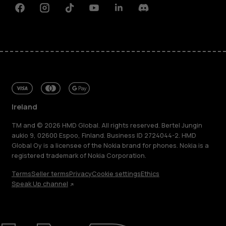
Facebook
Instagram
Tiktok
Youtube
Linkedin
Discord
Ireland
TM and © 2026 HMD Global. All rights reserved. Bertel Jungin
aukio 9, 02600 Espoo, Finland. Business ID 2724044-2. HMD
Global Oy is a licensee of the Nokia brand for phones. Nokia is a
registered trademark of Nokia Corporation.
Terms
Seller terms
Privacy
Cookie settings
Ethics
Speak Up channel
About
Repair, reuse, recycle