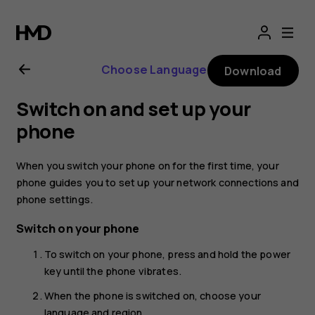
Nokia
G21
Choose Language
Download
user
Switch on and set up your
guide
phone
When you switch your phone on for the first time, your
phone guides you to set up your network connections and
phone settings.
Switch on your phone
To switch on your phone, press and hold the power
key until the phone vibrates.
When the phone is switched on, choose your
language and region.