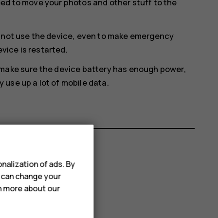
eed to move your photos and other stuff to the
annot use the device, even to make emergency
evice is restarted.
 make sure the device battery has enough power,
use up a lot of mobile data.
nalization of ads. By
u can change your
rn more about our