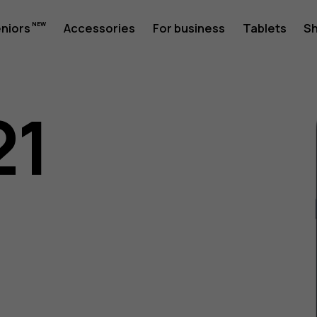
eniors
Accessories
For business
Tablets
S
21