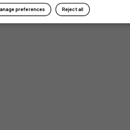
anage preferences
Reject all