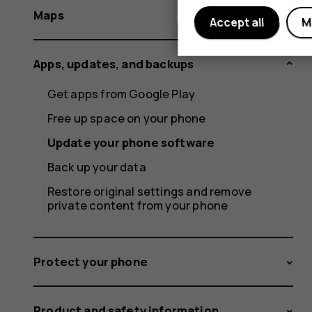
Maps
Accept all
M
Apps, updates, and backups
Get apps from Google Play
Free up space on your phone
Update your phone software
Back up your data
Restore original settings and remove
private content from your phone
Protect your phone
Product and safety information