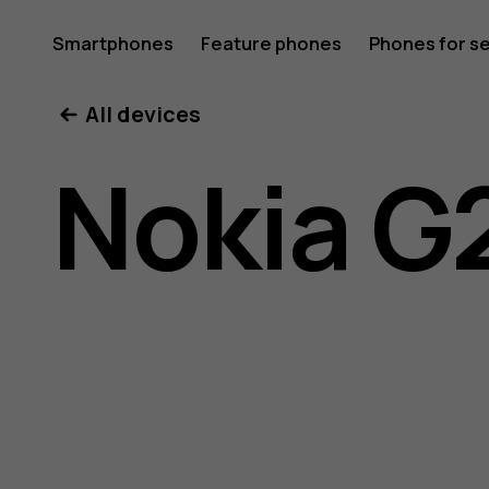
Nokia
Smartphones
Feature phones
Phones for s
My account
All devices
G21
Nokia G
user
guide