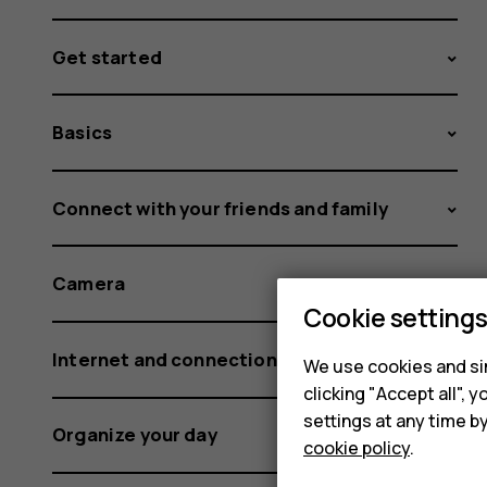
Get started
Basics
Connect with your friends and family
Camera
Cookie setting
Internet and connections
We use cookies and sim
clicking "Accept all",
settings at any time b
Organize your day
cookie policy
.