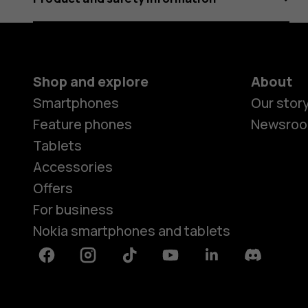
Shop and explore
About
Smartphones
Our stor
Feature phones
Newsro
Tablets
Accessories
Offers
For business
Nokia smartphones and tablets
Facebook
Instagram
Tiktok
Youtube
Linkedin
Discord