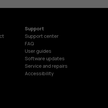
Support
ct
Support center
FAQ
User guides
Software updates
es
Service and repairs
Accessibility
ones
seniors