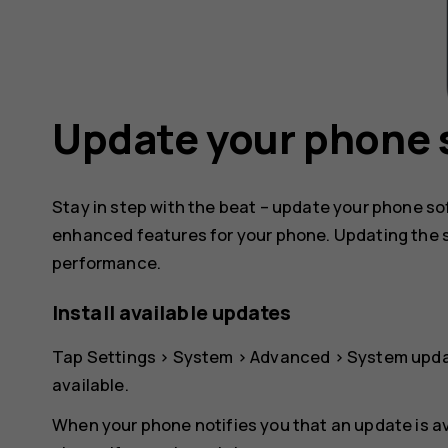
Update your phone 
Stay in step with the beat – update your phone s
enhanced features for your phone. Updating the 
performance.
Install available updates
Tap
Settings
>
System
>
Advanced
>
System upd
available.
When your phone notifies you that an update is av