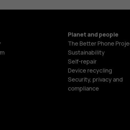
Planet and people
y
The Better Phone Proje
om
Sustainability
Self-repair
Device recycling
Smartphon
Security, privacy and
compliance
Feature ph
Phones for 