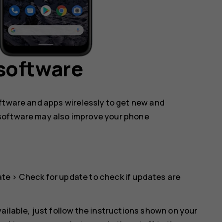
software
oftware and apps wirelessly to get new and
software may also improve your phone
ate
>
Check for update
to check if updates are
ailable, just follow the instructions shown on your