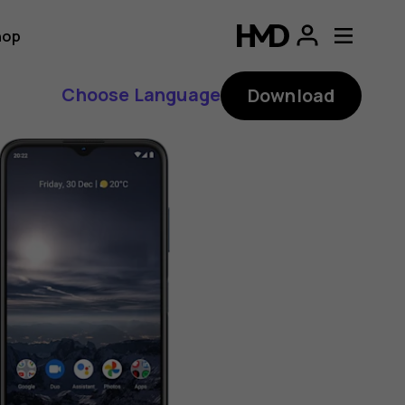
hop
Choose Language
Download