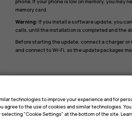
phone. If your phone is low on memory, you may n
memory card.
Warning:
If you install a software update, you c
calls, until the installation is completed and the d
Before starting the update, connect a charger or
and connect to Wi-Fi, as the update packages may 
s
Did you find this helpful?
ilar technologies to improve your experience and for perso
 you agree to the use of cookies and similar technologies. Yo
y selecting "Cookie Settings" at the bottom of the site. Lea
Yes
No