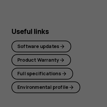
Useful links
Software updates
Product Warranty
Full specifications
Environmental profile