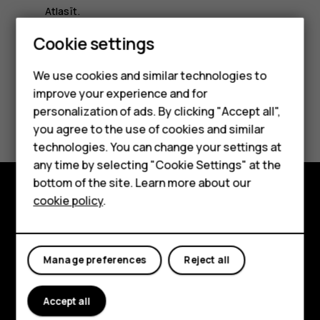
Atlasīt
.
Smartphones
Cookie settings
Feature phones
We use cookies and similar technologies to
improve your experience and for
Phones for kids
Did you find this helpful?
personalization of ads. By clicking "Accept all",
Accessories
you agree to the use of cookies and similar
technologies. You can change your settings at
Yes
No
HMD Terra M
any time by selecting "Cookie Settings" at the
bottom of the site. Learn more about our
For business
cookie policy
.
Explore
Tablets
About
Manage preferences
Reject all
Planet and people
Accept all
Support