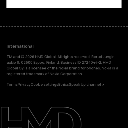
Facebook
Instagram
Tiktok
Youtube
Linkedin
Discord
International
TM and © 2026 HMD Global. All rights reserved. Bertel Jungin
aukio 9, 02600 Espoo, Finland. Business ID 2724044-2. HMD
Global Oy is a licensee of the Nokia brand for phones. Nokia is a
registered trademark of Nokia Corporation.
Terms
Privacy
Cookie settings
Ethics
Speak Up channel
About
Blog
Repair, reuse, recycle
Sustainability
Support