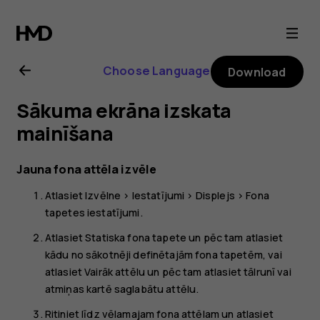
Nokia
105
Choose Language
Download
4G
Sākuma ekrāna izskata
(2023)
mainīšana
user
Jauna fona attēla izvēle
Atlasiet
Izvēlne
>
Iestatījumi
>
Displejs
>
Fona
guide
tapetes iestatījumi
.
Atlasiet
Statiska fona tapete
un pēc tam atlasiet
kādu no sākotnēji definētajām fona tapetēm, vai
atlasiet
Vairāk attēlu
un pēc tam atlasiet tālrunī vai
atmiņas kartē saglabātu attēlu.
Ritiniet līdz vēlamajam fona attēlam un atlasiet