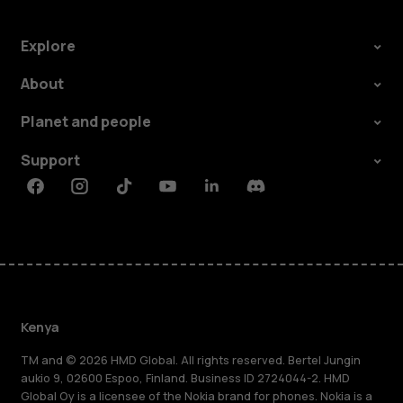
Explore
About
Planet and people
Support
Facebook
Instagram
Tiktok
Youtube
Linkedin
Discord
Kenya
TM and © 2026 HMD Global. All rights reserved. Bertel Jungin
aukio 9, 02600 Espoo, Finland. Business ID 2724044-2. HMD
Global Oy is a licensee of the Nokia brand for phones. Nokia is a