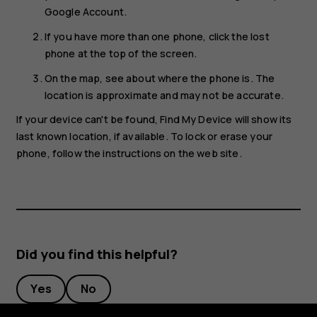
Google Account.
If you have more than one phone, click the lost
phone at the top of the screen.
On the map, see about where the phone is. The
location is approximate and may not be accurate.
If your device can't be found, Find My Device will show its
last known location, if available. To lock or erase your
phone, follow the instructions on the web site.
Did you find this helpful?
Yes
No