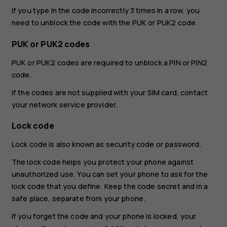
If you type in the code incorrectly 3 times in a row, you
need to unblock the code with the PUK or PUK2 code.
PUK or PUK2 codes
PUK or PUK2 codes are required to unblock a PIN or PIN2
code.
If the codes are not supplied with your SIM card, contact
your network service provider.
Lock code
Lock code is also known as security code or password.
The lock code helps you protect your phone against
unauthorized use. You can set your phone to ask for the
lock code that you define. Keep the code secret and in a
safe place, separate from your phone.
If you forget the code and your phone is locked, your