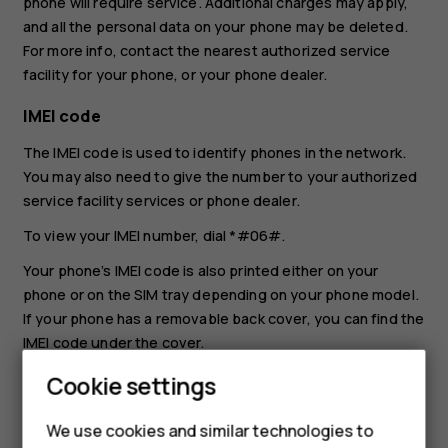
phone will require service. Additional charges may apply,
and all the personal data on your phone may be deleted.
For more info, contact the nearest authorized service
facility for your phone, or your phone dealer.
IMEI code
The IMEI code is used to identify phones in the network.
You may also need to give the number to your authorized
service facility services or phone dealer.
To view your IMEI number, dial
*#06#
.
Your phone’s IMEI code is also printed either on your
phone or on the SIM tray depending on your phone model.
If your phone has a removable back cover, you can find the
IMEI code under the cover.
The IMEI is also visible on the original sales box.
Cookie settings
Locate or lock your phone
We use cookies and similar technologies to