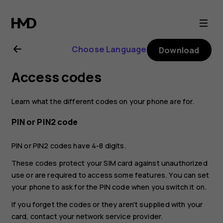
Nokia
6.2
Choose Language
Download
user
Access codes
guide
Learn what the different codes on your phone are for.
PIN or PIN2 code
PIN or PIN2 codes have 4-8 digits.
These codes protect your SIM card against unauthorized
use or are required to access some features. You can set
your phone to ask for the PIN code when you switch it on.
If you forget the codes or they aren't supplied with your
card, contact your network service provider.