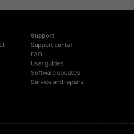
Support
ct
Support center
FAQ
User guides
Software updates
Service and repairs
es