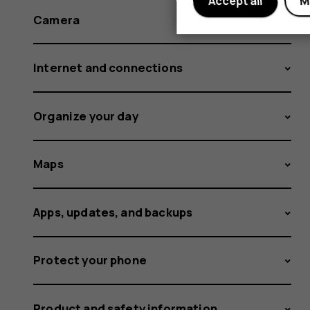
Accept all
M
Camera
Internet and connections
Organize your day
Maps
Apps, updates, and backups
Protect your phone
Product and safety information