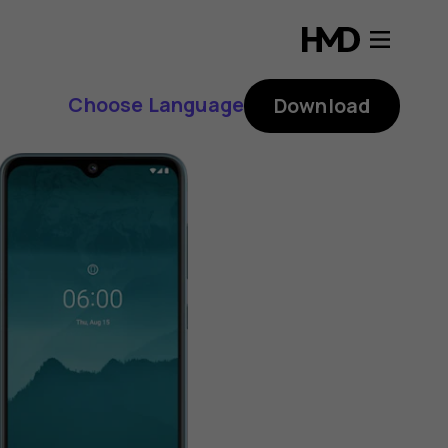
Choose Language
Download