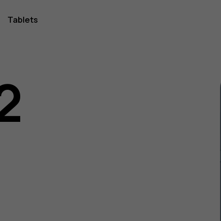
Tablets
2