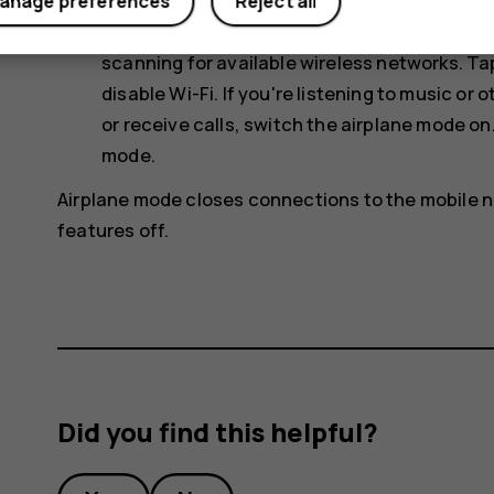
Use network connections selectively: switch
anage preferences
Reject all
connection to connect to the internet, rath
scanning for available wireless networks. T
disable
Wi-Fi
. If you're listening to music o
or receive calls, switch the airplane mode on
mode
.
Airplane mode closes connections to the mobile n
features off.
Did you find this helpful?