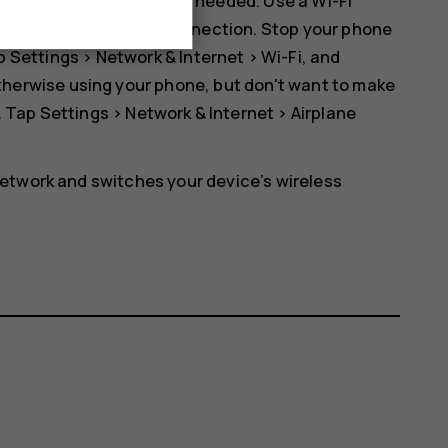
 Bluetooth on only when needed. Use a Wi-Fi
er than a mobile data connection. Stop your phone
ap
Settings
>
Network & Internet
>
Wi-Fi
, and
r otherwise using your phone, but don't want to make
. Tap
Settings
>
Network & Internet
>
Airplane
etwork and switches your device’s wireless