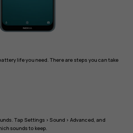
battery life you need. There are steps you can take
ounds. Tap
Settings
>
Sound
>
Advanced
, and
which sounds to keep.