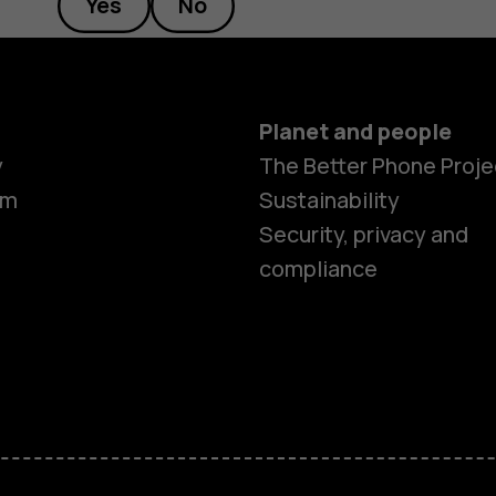
Yes
No
Planet and people
y
The Better Phone Proje
om
Sustainability
Security, privacy and
compliance
Smartphon