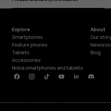
Explore
About
Smartphones
Our stor
Feature phones
Newsro
Tablets
Blog
Accessories
Nokia smartphones and tablets
Facebook
Instagram
Tiktok
Youtube
Linkedin
Discord