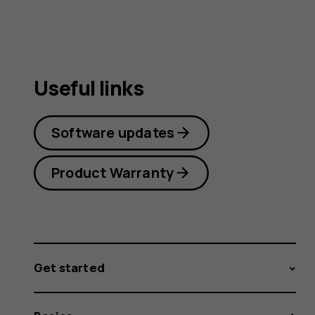
Useful links
Software updates
Product Warranty
Get started