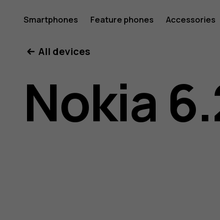
Nokia
Smartphones
Feature phones
Accessories
All devices
6.2
Nokia 6.
user
guide