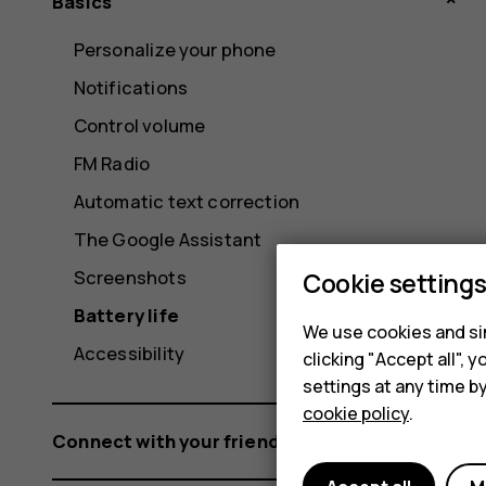
Basics
Personalize your phone
Notifications
Control volume
FM Radio
Automatic text correction
The Google Assistant
Screenshots
Cookie setting
Battery life
We use cookies and sim
Accessibility
clicking "Accept all",
settings at any time b
cookie policy
.
Connect with your friends and family