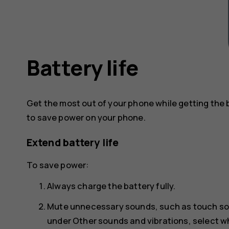
Battery life
Get the most out of your phone while getting the 
to save power on your phone.
Extend battery life
To save power:
Always charge the battery fully.
Mute unnecessary sounds, such as touch s
under
Other sounds and vibrations
, select 