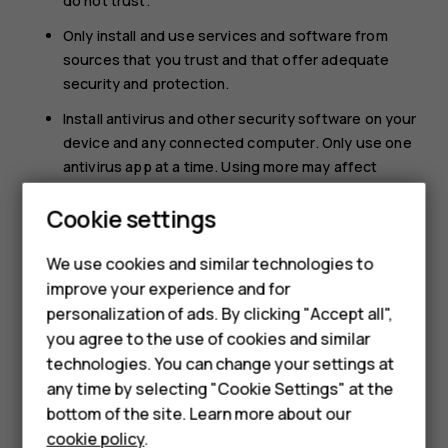
do not trust.
Only install and use services and software from
sources that you trust and that offer adequate
security and protection.
Install antivirus and other security software on your
device and any connected computer. Only use one
antivirus app at a time. Using more may affect
performance and operation of the device and/or
Cookie settings
computer.
If you access preinstalled bookmarks and links to
We use cookies and similar technologies to
third party internet sites, take the appropriate
improve your experience and for
precautions. HMD Global does not endorse or
Smartphones
personalization of ads. By clicking "Accept all",
assume liability for such sites.
you agree to the use of cookies and similar
Feature phones
technologies. You can change your settings at
Accessories
any time by selecting "Cookie Settings" at the
bottom of the site. Learn more about our
Tablets
cookie policy
.