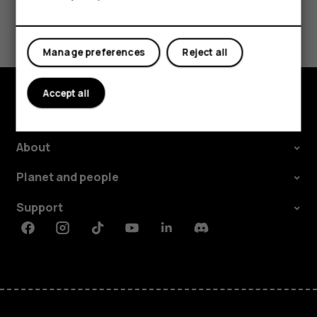
Did you find this helpful?
Yes
No
Manage preferences
Reject all
Accept all
Explore
About
Planet and people
Support
Facebook
Instagram
Tiktok
Youtube
Linkedin
Discord