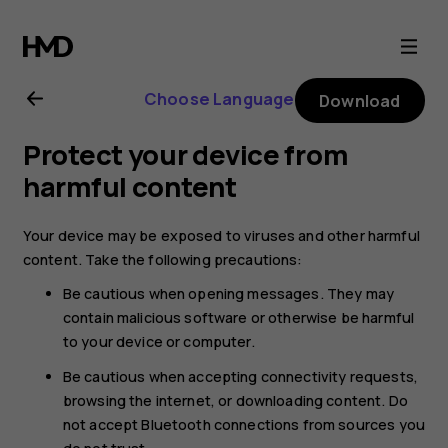
Nokia
6.2
Choose Language
Download
user
Protect your device from
guide
harmful content
Your device may be exposed to viruses and other harmful
content. Take the following precautions:
Be cautious when opening messages. They may
contain malicious software or otherwise be harmful
to your device or computer.
Be cautious when accepting connectivity requests,
browsing the internet, or downloading content. Do
not accept Bluetooth connections from sources you