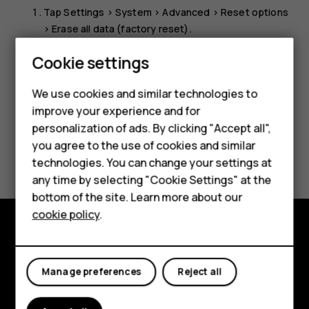
Tap
Settings
>
System
>
Advanced
>
Reset options
>
Erase all data (factory reset)
.
Follow the instructions shown on your phone.
Cookie settings
We use cookies and similar technologies to
improve your experience and for
Smartphones
personalization of ads. By clicking "Accept all",
you agree to the use of cookies and similar
Feature phones
Did you find this helpful?
technologies. You can change your settings at
Accessories
any time by selecting "Cookie Settings" at the
Yes
No
bottom of the site. Learn more about our
Tablets
cookie policy
.
Explore
Manage preferences
Reject all
About
Planet and people