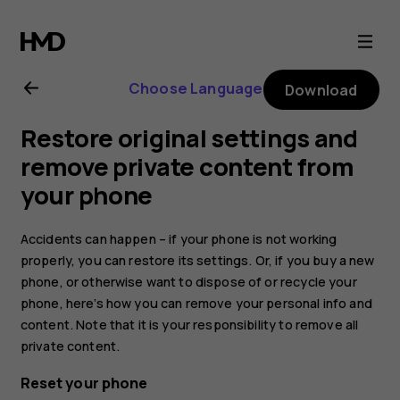
Nokia
6.2
Choose Language
Download
user
Restore original settings and
guide
remove private content from
your phone
Accidents can happen – if your phone is not working
properly, you can restore its settings. Or, if you buy a new
phone, or otherwise want to dispose of or recycle your
phone, here’s how you can remove your personal info and
content. Note that it is your responsibility to remove all
private content.
Reset your phone