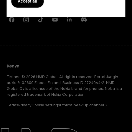
Accept all
Support
Facebook
Instagram
Tiktok
Youtube
Linkedin
Discord
Kenya
TM and © 2026 HMD Global. All rights reserved. Bertel Jungin
aukio 9, 02600 Espoo, Finland. Business ID 2724044-2. HMD
Global Oy is a licensee of the Nokia brand for phones. Nokia is a
registered trademark of Nokia Corporation.
Terms
Privacy
Cookie settings
Ethics
Speak Up channel
About