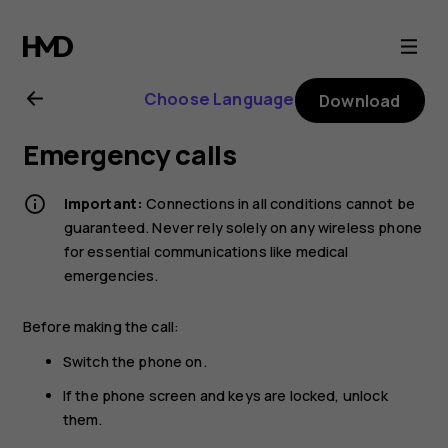
Nokia
6.2
Choose Language
Download
user
Emergency calls
guide
Important:
Connections in all conditions cannot be
guaranteed. Never rely solely on any wireless phone
for essential communications like medical
emergencies.
Before making the call:
Switch the phone on.
If the phone screen and keys are locked, unlock
them.