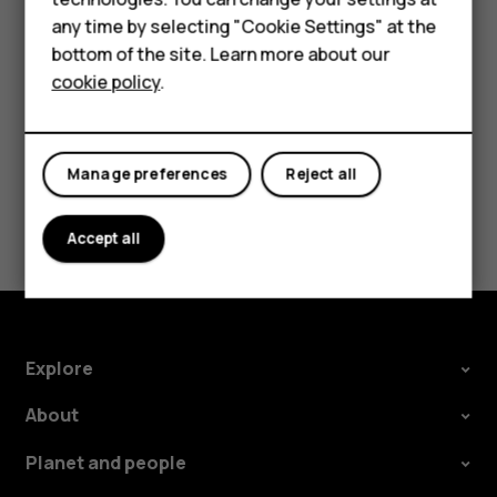
try making an internet call, if you can access the
Accessories
any time by selecting "Cookie Settings" at the
internet.
bottom of the site. Learn more about our
Tablets
cookie policy
.
Manage preferences
Reject all
Did you find this helpful?
Accept all
Yes
No
Explore
About
Planet and people