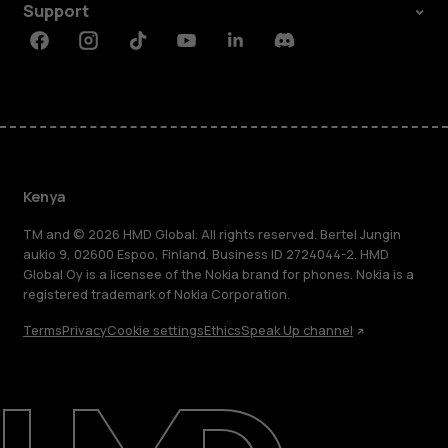
Support
Facebook
Instagram
Tiktok
Youtube
Linkedin
Discord
Kenya
TM and © 2026 HMD Global. All rights reserved. Bertel Jungin
aukio 9, 02600 Espoo, Finland. Business ID 2724044-2. HMD
Global Oy is a licensee of the Nokia brand for phones. Nokia is a
registered trademark of Nokia Corporation.
Terms
Privacy
Cookie settings
Ethics
Speak Up channel
About
Blog