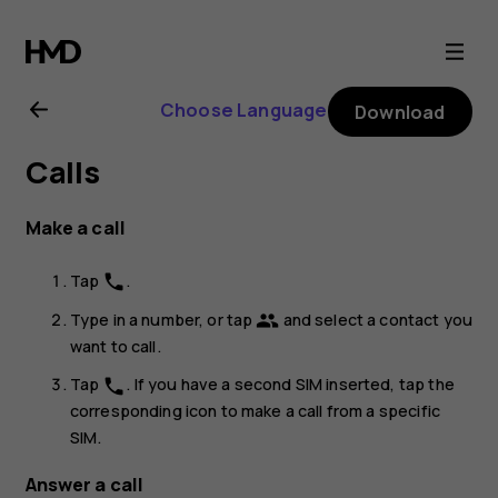
Nokia
6.2
Choose Language
Download
user
Calls
guide
Make a call
Tap
.
phone
Type in a number, or tap
and select a contact you
group
want to call.
Tap
. If you have a second SIM inserted, tap the
phone
corresponding icon to make a call from a specific
SIM.
Answer a call