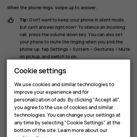
When the phone rings, swipe up to answer.
Tip:
Don't want to keep your phone in silent mode,
but can't answer right now? To silence an incoming
call, press the volume down key. You can also set
your phone to mute the ringing when you pick the
phone up: tap
Settings
>
System
>
Gestures
>
Mute
on pickup
, and switch to on.
If you want to be able to reject an incoming call by
Cookie settings
turning over the phone, tap
Settings
>
System
>
Gestures
>
Turn over to reject call
, and switch to on.
We use cookies and similar technologies to
improve your experience and for
Smartphones
Reject a call
personalization of ads. By clicking "Accept all",
you agree to the use of cookies and similar
Feature phones
To reject a call, swipe down.
technologies. You can change your settings at
Accessories
any time by selecting "Cookie Settings" at the
bottom of the site. Learn more about our