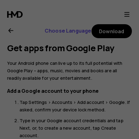
Nokia
6.2
Choose Language
Download
user
Get apps from Google Play
guide
Your Android phone can live up to its full potential with
Google Play – apps, music, movies and books are all
readily available for your entertainment.
Add a Google account to your phone
Tap
Settings
>
Accounts
>
Add account
>
Google
. If
asked, confirm your device lock method.
Type in your Google account credentials and tap
Next
, or, to create a new account, tap
Create
account
.