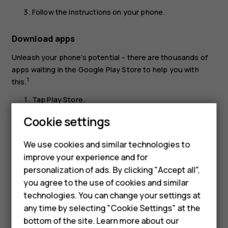
Follow the instructions on your phone.
Download apps
Unleash your phone’s potential – there are thousands of
apps waiting in the Google Play Store to help you with
1
this.
Tap
Play Store
.
Tap the search bar to look for apps, or select apps
Cookie settings
from your recommendations.
We use cookies and similar technologies to
In the app description, tap
INSTALL
to download and
improve your experience and for
install the app.
Smartphones
personalization of ads. By clicking "Accept all",
To see your apps, go to the home screen and swipe up
you agree to the use of cookies and similar
Feature phones
from the bottom of the screen.
technologies. You can change your settings at
Accessories
any time by selecting "Cookie Settings" at the
bottom of the site. Learn more about our