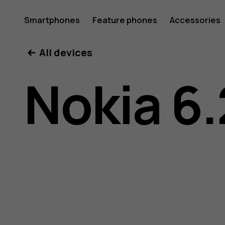
Nokia
Smartphones
Feature phones
Accessories
All devices
6.2
Nokia 6.
user
guide