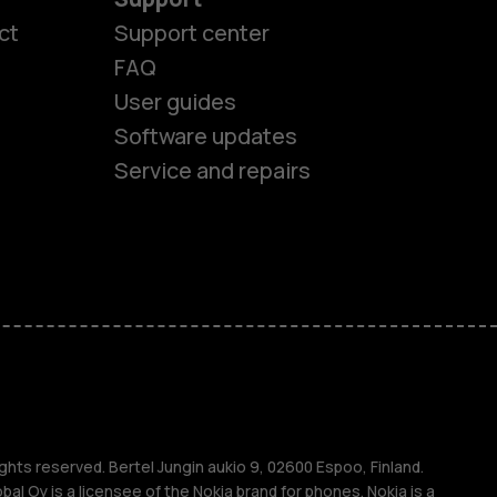
ct
Support center
FAQ
User guides
Software updates
Service and repairs
es
ones
s
ghts reserved. Bertel Jungin aukio 9, 02600 Espoo, Finland.
l Oy is a licensee of the Nokia brand for phones. Nokia is a