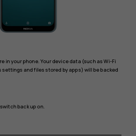
re in your phone. Your device data (such as Wi-Fi
 settings and files stored by apps) will be backed
 switch back up on.