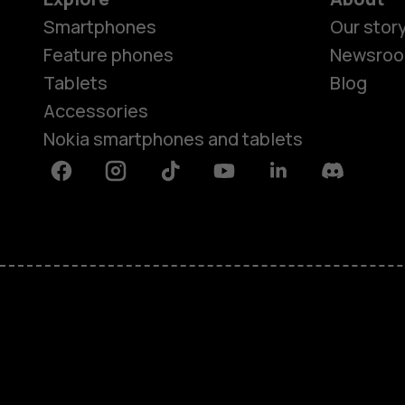
Smartphones
Our stor
Feature phones
Newsro
Tablets
Blog
Accessories
Nokia smartphones and tablets
Facebook
Instagram
Tiktok
Youtube
Linkedin
Discord
About