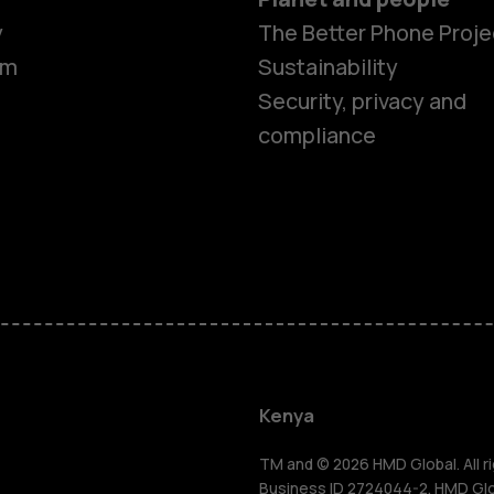
y
The Better Phone Proje
om
Sustainability
Security, privacy and
compliance
Smartphon
Feature ph
Kenya
Accessorie
TM and © 2026 HMD Global. All ri
Business ID 2724044-2. HMD Globa