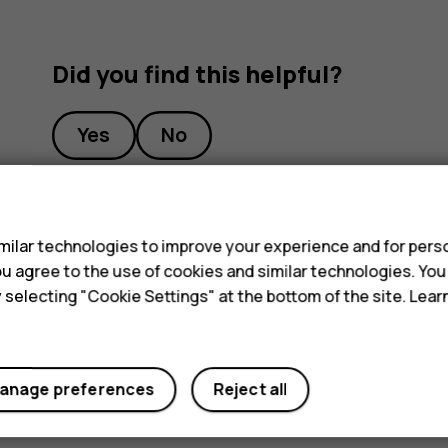
Did you find this helpful?
Yes
No
s
ilar technologies to improve your experience and for perso
 you agree to the use of cookies and similar technologies. Yo
y selecting "Cookie Settings" at the bottom of the site. Lea
anage preferences
Reject all