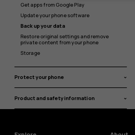
Get apps from Google Play
Update your phone software
Back up your data
Restore original settings and remove
private content from your phone
Storage
Protect your phone
Product and safety information
Explore
About