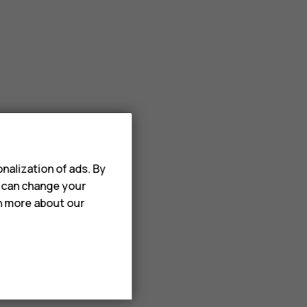
nalization of ads. By
u can change your
rn more about our