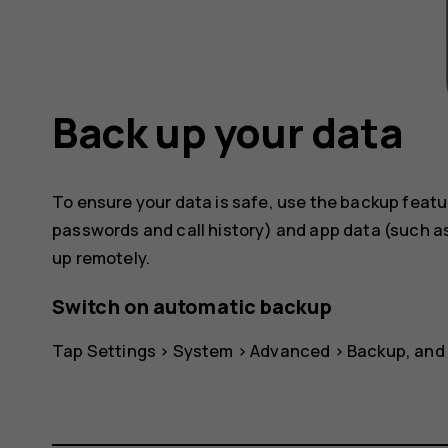
Back up your data
To ensure your data is safe, use the backup featu
passwords and call history) and app data (such as
up remotely.
Switch on automatic backup
Tap
Settings
>
System
>
Advanced
>
Backup
, and