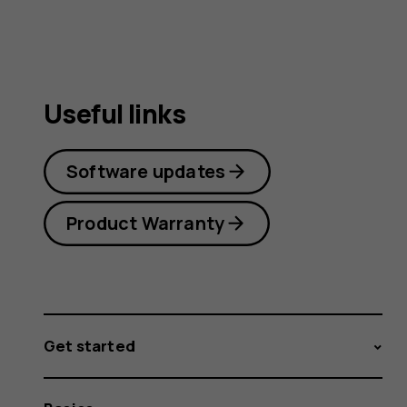
Useful links
Software updates
Product Warranty
Get started