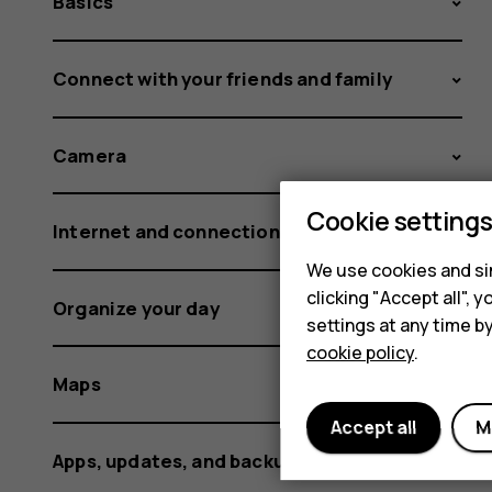
Basics
Connect with your friends and family
Camera
Cookie setting
Internet and connections
We use cookies and sim
clicking "Accept all",
Organize your day
settings at any time b
cookie policy
.
Maps
Accept all
M
Apps, updates, and backups