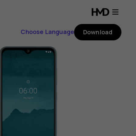
Choose Language
Download