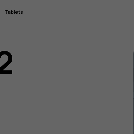
Tablets
2