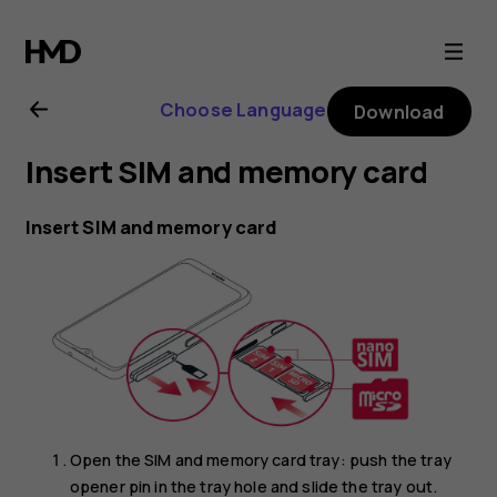
Nokia
6.2
Choose Language
Download
user
Insert SIM and memory card
guide
Insert SIM and memory card
Open the SIM and memory card tray: push the tray
opener pin in the tray hole and slide the tray out.