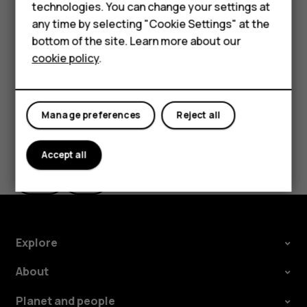
Feature phones
technologies. You can change your settings at
Accessories
any time by selecting "Cookie Settings" at the
Tip:
Use a fast, up to 512 GB microSD memory card
bottom of the site. Learn more about our
from a well-known manufacturer.
Tablets
cookie policy
.
Manage preferences
Reject all
Did you find this helpful?
Accept all
Yes
No
Explore
About
Planet and people