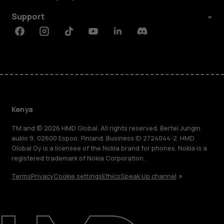
Support
Facebook
Instagram
Tiktok
Youtube
Linkedin
Discord
Kenya
TM and © 2026 HMD Global. All rights reserved. Bertel Jungin
aukio 9, 02600 Espoo, Finland. Business ID 2724044-2. HMD
Global Oy is a licensee of the Nokia brand for phones. Nokia is a
registered trademark of Nokia Corporation.
Terms
Privacy
Cookie settings
Ethics
Speak Up channel
About