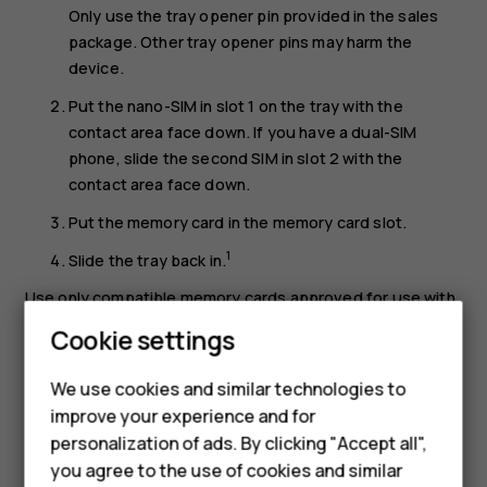
Only use the tray opener pin provided in the sales
package. Other tray opener pins may harm the
device.
Put the nano-SIM in slot 1 on the tray with the
contact area face down. If you have a dual-SIM
phone, slide the second SIM in slot 2 with the
contact area face down.
Put the memory card in the memory card slot.
1
Slide the tray back in.
Use only compatible memory cards approved for use with
this device. Incompatible cards may damage the card and
Cookie settings
the device and corrupt data stored on the card.
We use cookies and similar technologies to
Important
: Do not remove the memory card when
improve your experience and for
an app is using it. Doing so may damage the memory
Smartphones
personalization of ads. By clicking "Accept all",
card and the device and corrupt data stored on the
you agree to the use of cookies and similar
card.