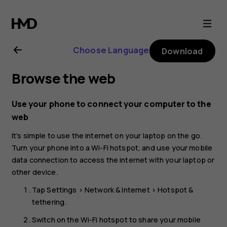
Nokia
6.2
Choose Language
Download
user
Browse the web
guide
Use your phone to connect your computer to the
web
It’s simple to use the internet on your laptop on the go.
Turn your phone into a Wi-Fi hotspot, and use your mobile
data connection to access the internet with your laptop or
other device.
Tap
Settings
>
Network & Internet
>
Hotspot &
tethering
.
Switch on the
Wi-Fi hotspot
to share your mobile