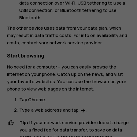
data connection over Wi-Fi,
USB tethering
to use a
USB connection, or
Bluetooth tethering
to use
Bluetooth.
The other device uses data from your data plan, which
may result in data traffic costs. For info on availability and
costs, contact your network service provider.
Start browsing
No need for a computer – you can easily browse the
internet on your phone. Catch up on the news, and visit
your favorite websites. You can use the browser on your
phone to view web pages on the internet.
Tap
Chrome
.
Type a web address and tap
.
arrow_forward
Tip:
If your network service provider doesn't charge
you a fixed fee for data transfer, to save on data