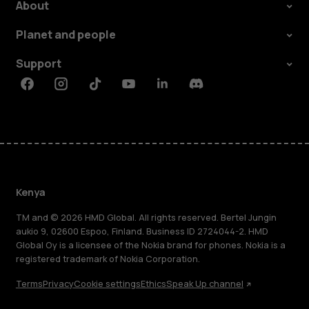
About
Planet and people
Support
Facebook
Instagram
Tiktok
Youtube
Linkedin
Discord
Kenya
TM and © 2026 HMD Global. All rights reserved. Bertel Jungin
aukio 9, 02600 Espoo, Finland. Business ID 2724044-2. HMD
Global Oy is a licensee of the Nokia brand for phones. Nokia is a
registered trademark of Nokia Corporation.
Terms
Privacy
Cookie settings
Ethics
Speak Up channel