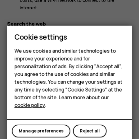
costs, use a Wi-Fi network to connect to the
internet.
Search the web
Cookie settings
Explore the web and the outside world with Google
Search. You can use the keyboard to write your search
words.
We use cookies and similar technologies to
improve your experience and for
In Chrome,
Smartphones
personalization of ads. By clicking "Accept all",
Tap the search bar.
you agree to the use of cookies and similar
Feature phones
technologies. You can change your settings at
Write your search word in the search box.
Accessories
any time by selecting "Cookie Settings" at the
Tap
.
arrow_forward
bottom of the site. Learn more about our
Tablets
You can also select a search word from the proposed
cookie policy
.
matches.
Use your data plan efficiently
Manage preferences
Reject all
If you’re worried about your data usage costs, your phone