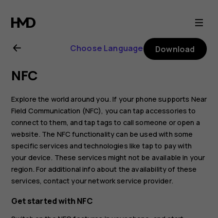
Nokia
6.2
Choose Language
Download
user
NFC
guide
Explore the world around you. If your phone supports Near
Field Communication (NFC), you can tap accessories to
connect to them, and tap tags to call someone or open a
website. The NFC functionality can be used with some
specific services and technologies like tap to pay with
your device. These services might not be available in your
region. For additional info about the availability of these
services, contact your network service provider.
Get started with NFC