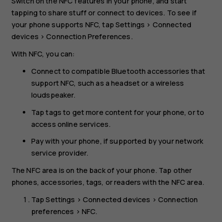
Switch on the NFC features in your phone, and start
tapping to share stuff or connect to devices. To see if
your phone supports NFC, tap
Settings
>
Connected
devices
>
Connection Preferences
.
With NFC, you can:
Connect to compatible Bluetooth accessories that
support NFC, such as a headset or a wireless
loudspeaker.
Tap tags to get more content for your phone, or to
access online services.
Pay with your phone, if supported by your network
service provider.
The NFC area is on the back of your phone. Tap other
phones, accessories, tags, or readers with the NFC area.
Tap
Settings
>
Connected devices
>
Connection
preferences
>
NFC
.