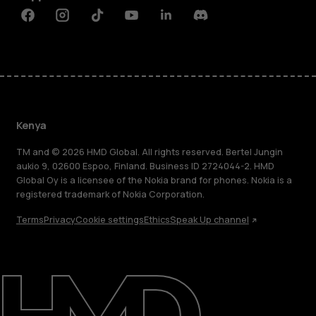
Facebook
Instagram
Tiktok
Youtube
Linkedin
Discord
Kenya
TM and © 2026 HMD Global. All rights reserved. Bertel Jungin
aukio 9, 02600 Espoo, Finland. Business ID 2724044-2. HMD
Global Oy is a licensee of the Nokia brand for phones. Nokia is a
registered trademark of Nokia Corporation.
Terms
Privacy
Cookie settings
Ethics
Speak Up channel
About
Blog