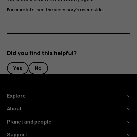
For more info, see the accessory's user guide.
Did you find this helpful?
Yes
No
Explore
About
Planet and people
Support