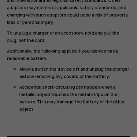
and international and regional safety standards. Other
adaptors may not meet applicable safety standards, and
charging with such adaptors could pose a risk of property
loss or personal injury.
To unplug a charger or an accessory, hold and pull the
plug, not the cord.
Additionally, the following applies if your device has a
removable battery:
Always switch the device off and unplug the charger
before removing any covers or the battery.
Accidental short-circuiting can happen when a
metallic object touches the metal strips on the
battery. This may damage the battery or the other
object.