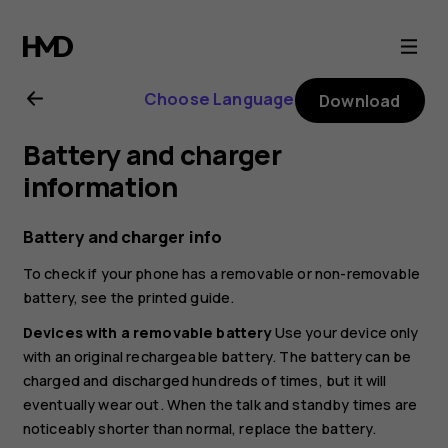
Nokia
6.2
Choose Language
Download
user
Battery and charger
guide
information
Battery and charger info
To check if your phone has a removable or non-removable
battery, see the printed guide.
Devices with a removable battery
Use your device only
with an original rechargeable battery. The battery can be
charged and discharged hundreds of times, but it will
eventually wear out. When the talk and standby times are
noticeably shorter than normal, replace the battery.