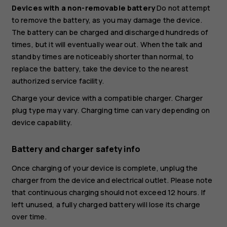
Devices with a non-removable battery
Do not attempt
to remove the battery, as you may damage the device.
The battery can be charged and discharged hundreds of
times, but it will eventually wear out. When the talk and
standby times are noticeably shorter than normal, to
replace the battery, take the device to the nearest
authorized service facility.
Charge your device with a compatible charger. Charger
plug type may vary. Charging time can vary depending on
device capability.
Battery and charger safety info
Once charging of your device is complete, unplug the
charger from the device and electrical outlet. Please note
that continuous charging should not exceed 12 hours. If
left unused, a fully charged battery will lose its charge
over time.