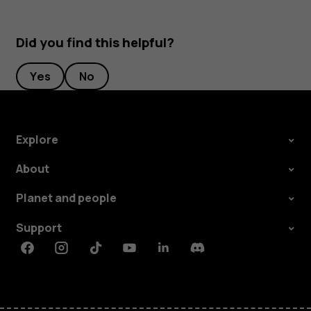
Did you find this helpful?
Yes
No
Explore
About
Planet and people
Support
Facebook
Instagram
Tiktok
Youtube
Linkedin
Discord