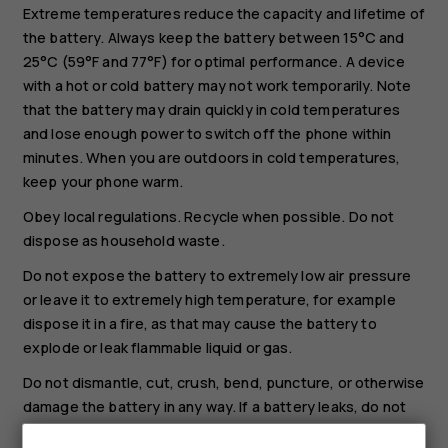
Extreme temperatures reduce the capacity and lifetime of
the battery. Always keep the battery between 15°C and
25°C (59°F and 77°F) for optimal performance. A device
with a hot or cold battery may not work temporarily. Note
that the battery may drain quickly in cold temperatures
and lose enough power to switch off the phone within
minutes. When you are outdoors in cold temperatures,
keep your phone warm.
Obey local regulations. Recycle when possible. Do not
dispose as household waste.
Do not expose the battery to extremely low air pressure
or leave it to extremely high temperature, for example
dispose it in a fire, as that may cause the battery to
explode or leak flammable liquid or gas.
Do not dismantle, cut, crush, bend, puncture, or otherwise
damage the battery in any way. If a battery leaks, do not
let liquid touch skin or eyes. If this happens, immediately