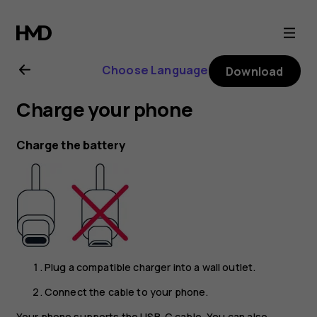
Nokia
6.2
Choose Language
Download
user
Charge your phone
guide
Charge the battery
Plug a compatible charger into a wall outlet.
Connect the cable to your phone.
Your phone supports the USB-C cable. You can also