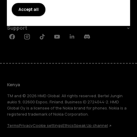
About
Accept all
Planet and people
Support
Facebook
Instagram
Tiktok
Youtube
Linkedin
Discord
Kenya
TM and © 2026 HMD Global. All rights reserved. Bertel Jungin
aukio 9, 02600 Espoo, Finland. Business ID 2724044-2. HMD
Global Oy is a licensee of the Nokia brand for phones. Nokia is a
registered trademark of Nokia Corporation.
Terms
Privacy
Cookie settings
Ethics
Speak Up channel