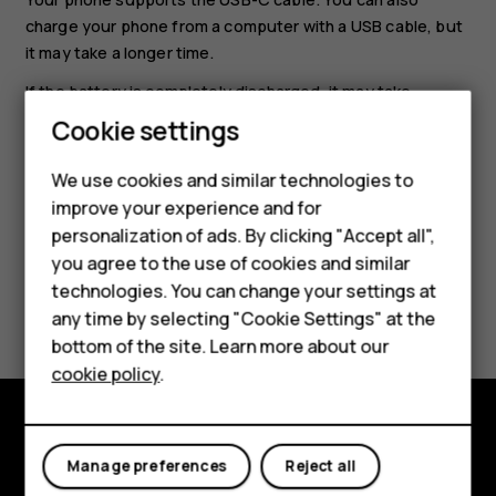
charge your phone from a computer with a USB cable, but
it may take a longer time.
If the battery is completely discharged, it may take
several minutes before the charging indicator is
Cookie settings
displayed.
We use cookies and similar technologies to
improve your experience and for
Smartphones
personalization of ads. By clicking "Accept all",
you agree to the use of cookies and similar
Feature phones
technologies. You can change your settings at
Did you find this helpful?
Accessories
any time by selecting "Cookie Settings" at the
bottom of the site. Learn more about our
Yes
No
Tablets
cookie policy
.
Explore
Manage preferences
Reject all