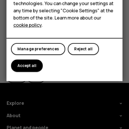
Feature phones
technologies. You can change your settings at
In
Photos
, tap the photo you want to share and tap
Accessories
any time by selecting "Cookie Settings" at the
.
share
bottom of the site. Learn more about our
Tablets
Select how you want to share the photo or video.
cookie policy
.
Manage preferences
Reject all
Did you find this helpful?
Accept all
Yes
No
Explore
About
Planet and people