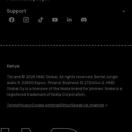
Support
Facebook
Instagram
Tiktok
Youtube
Linkedin
Discord
Kenya
TM and © 2026 HMD Global. All rights reserved. Bertel Jungin
aukio 9, 02600 Espoo, Finland. Business ID 2724044-2. HMD
Global Oy is a licensee of the Nokia brand for phones. Nokia is a
registered trademark of Nokia Corporation.
Terms
Privacy
Cookie settings
Ethics
Speak Up channel
About