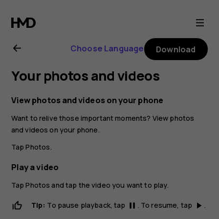
Nokia
6.2
Choose Language
Download
user
Your photos and videos
guide
View photos and videos on your phone
Want to relive those important moments? View photos
and videos on your phone.
Tap
Photos
.
Play a video
Tap
Photos
and tap the video you want to play.
Tip:
To pause playback, tap
. To resume, tap
.
pause
play_arrow