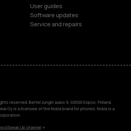
User guides
Software updates
Service and repairs
es
ones
s
ghts reserved. Bertel Jungin aukio 9, 02600 Espoo, Finland.
l Oy is a licensee of the Nokia brand for phones. Nokia is a
orporation.
hics
Speak Up channel