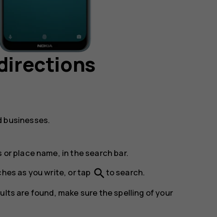
directions
d businesses.
 or place name, in the search bar.
search
ches as you write, or tap
to search.
ults are found, make sure the spelling of your