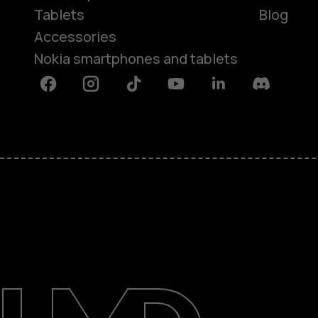
Tablets
Blog
Accessories
Nokia smartphones and tablets
Facebook
Instagram
Tiktok
Youtube
Linkedin
Discord
About
Blog
Support