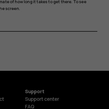
ate of how long it takes to get there. To see
the screen.
Support
ct
Support center
FAQ