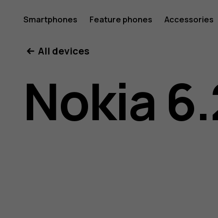
Nokia
Smartphones
Feature phones
Accessories
All devices
6.2
Nokia 6.
user
guide