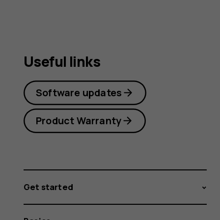
Useful links
Software updates
Product Warranty
Get started