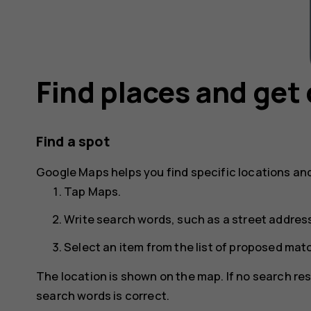
Find places and get 
Find a spot
Google Maps
helps you find specific locations an
Tap
Maps
.
Write search words, such as a street address
Select an item from the list of proposed mat
The location is shown on the map. If no search res
search words is correct.