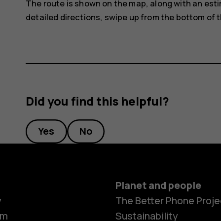
The route is shown on the map, along with an estim
detailed directions, swipe up from the bottom of 
Did you find this helpful?
Yes
No
Planet and people
y
The Better Phone Proje
om
Sustainability