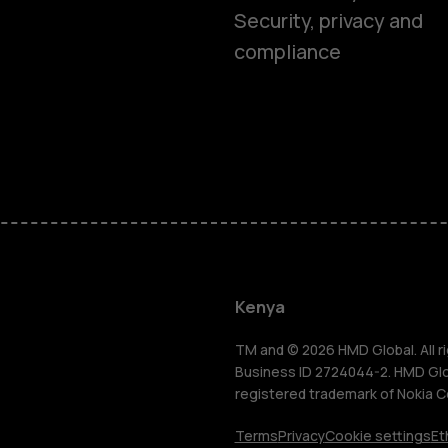
Security, privacy and
compliance
Smartphon
Feature ph
Kenya
Accessorie
TM and © 2026 HMD Global. All ri
Business ID 2724044-2. HMD Globa
registered trademark of Nokia C
Tablets
Terms
Privacy
Cookie settings
Et