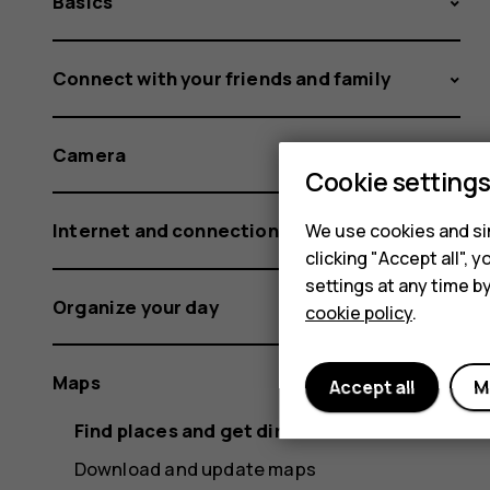
Basics
Connect with your friends and family
Camera
Cookie setting
Internet and connections
We use cookies and sim
clicking "Accept all",
settings at any time b
Organize your day
cookie policy
.
Maps
Accept all
M
Find places and get directions
Download and update maps