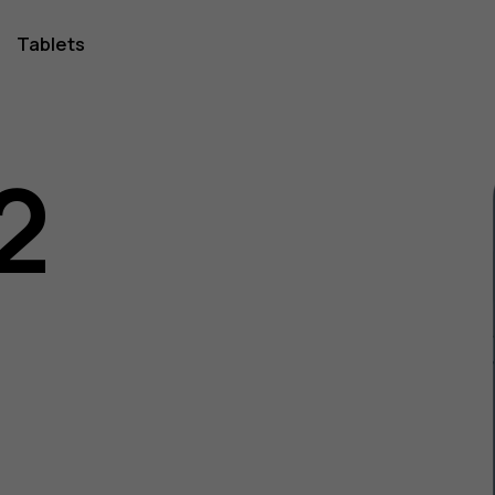
Tablets
2