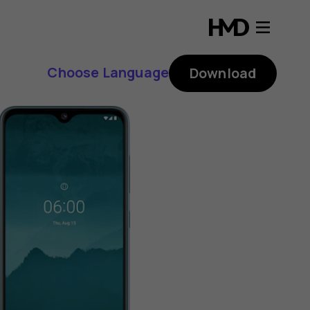
Choose Language
Download