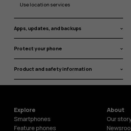
Use location services
Apps, updates, and backups
Protect your phone
Product and safety information
Explore
About
Smartphones
Our stor
Feature phones
Newsro