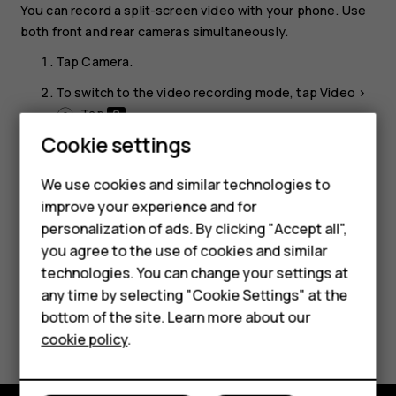
You can record a split-screen video with your phone. Use
both front and rear cameras simultaneously.
Tap
Camera
.
To switch to the video recording mode, tap
Video
>
. Tap
.
Cookie settings
Tap
Dual
for a split-screen video. Or, to record a
picture-in-picture video, tap
P-I-P
.
We use cookies and similar technologies to
Tap
to start recording.
panorama_fish_eye
improve your experience and for
Smartphones
personalization of ads. By clicking "Accept all",
you agree to the use of cookies and similar
Feature phones
technologies. You can change your settings at
Accessories
any time by selecting "Cookie Settings" at the
bottom of the site. Learn more about our
Did you find this helpful?
Tablets
cookie policy
.
Yes
No