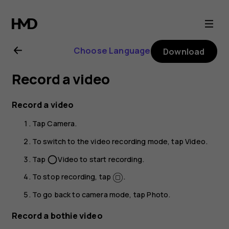
Nokia
6.2
Choose Language
Download
user
Record a video
guide
Record a video
Tap
Camera
.
To switch to the video recording mode, tap
Video
.
Tap
Video
to start recording.
panorama_fish_eye
To stop recording, tap
.
To go back to camera mode, tap
Photo
.
Record a bothie video