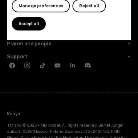
Manage preferences
Reject all
Explore
Accept all
About
Planet and people
Support
Facebook
Instagram
Tiktok
Youtube
Linkedin
Discord
Kenya
TM and © 2026 HMD Global. All rights reserved. Bertel Jungin
aukio 9, 02600 Espoo, Finland. Business ID 2724044-2. HMD
Global Oy is a licensee of the Nokia brand for phones. Nokia is a