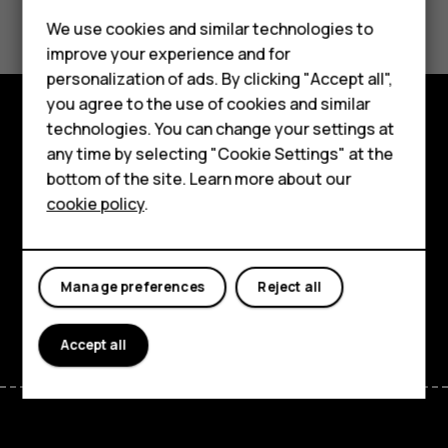
Did you find this helpful?
We use cookies and similar technologies to
Yes
No
improve your experience and for
Smartphones
personalization of ads. By clicking "Accept all",
you agree to the use of cookies and similar
Feature phones
technologies. You can change your settings at
Explore
Accessories
any time by selecting "Cookie Settings" at the
bottom of the site. Learn more about our
About
Tablets
cookie policy
.
Planet and people
Support
Manage preferences
Reject all
Facebook
Instagram
Tiktok
Youtube
Linkedin
Discord
Accept all