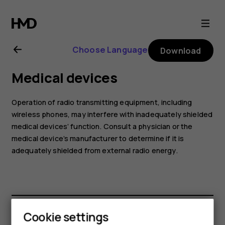
Nokia
6.2
Choose Language
Download
user
Medical devices
guide
Operation of radio transmitting equipment, including
wireless phones, may interfere with inadequately shielded
medical devices’ function. Consult a physician or the
medical device’s manufacturer to determine if it is
adequately shielded from external radio energy.
Cookie settings