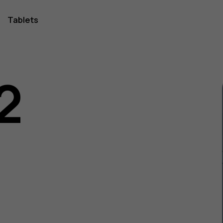
Tablets
2