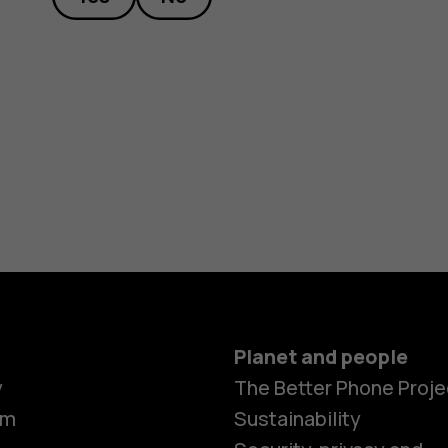
Planet and people
y
The Better Phone Proje
om
Sustainability