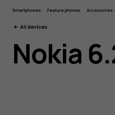
Nokia
Smartphones
Feature phones
Accessories
All devices
6.2
Nokia 6.
user
guide