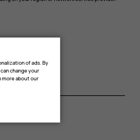
nalization of ads. By
Use 24-hour format
on.
u can change your
rn more about our