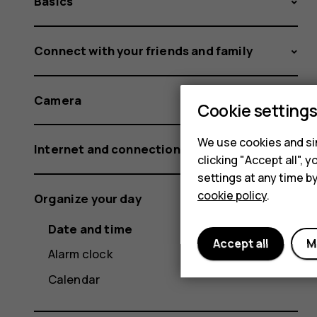
Basics
Connect with your friends and family
Camera
Cookie setting
We use cookies and sim
Internet and connections
clicking "Accept all",
settings at any time b
cookie policy
.
Organize your day
Date and time
Accept all
M
Alarm clock
Calendar