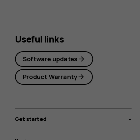
Useful links
Software updates
Product Warranty
Get started