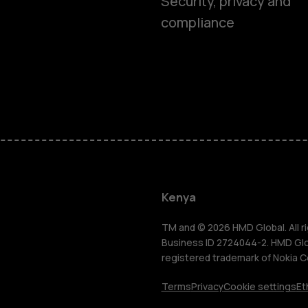
Security, privacy and
compliance
Smartphon
Feature ph
Kenya
Accessorie
TM and © 2026 HMD Global. All ri
Business ID 2724044-2. HMD Globa
registered trademark of Nokia C
Tablets
Terms
Privacy
Cookie settings
Et