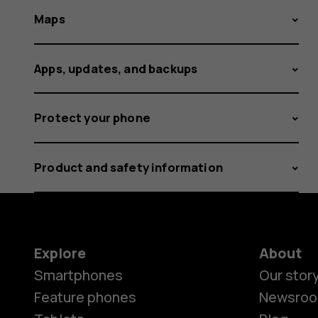
Maps
Apps, updates, and backups
Protect your phone
Product and safety information
Explore
About
Smartphones
Our stor
Feature phones
Newsro