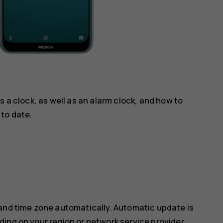
s a clock, as well as an alarm clock, and how to
to date.
 and time zone automatically. Automatic update is
ing on your region or network service provider.