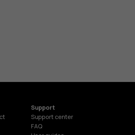
Support
ct
Support center
FAQ