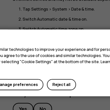
Tap
Settings
>
System
>
Date & time
.
Switch
Automatic date & time
on.
Switch
Automatic time zone
on.
s
Change the clock to the 24-hour format
ilar technologies to improve your experience and for perso
Tap
Settings
>
System
>
Date & time
, and switch
 you agree to the use of cookies and similar technologies. Yo
y selecting "Cookie Settings" at the bottom of the site. Lea
anage preferences
Reject all
Did you find this helpful?
Yes
No