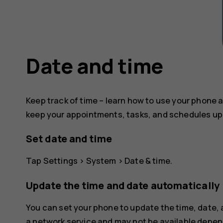
Date and time
Keep track of time – learn how to use your phone a
keep your appointments, tasks, and schedules up 
Set date and time
Tap
Settings
>
System
>
Date & time
.
Update the time and date automatically
You can set your phone to update the time, date,
a network service and may not be available depend