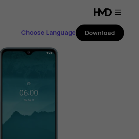
Choose Language
Download