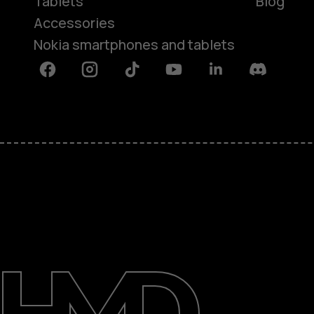
Tablets
Blog
Accessories
Nokia smartphones and tablets
Facebook
Instagram
Tiktok
Youtube
Linkedin
Discord
About
Blog
Support
Kenya