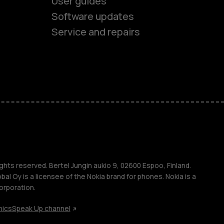
User guides
Software updates
Service and repairs
es
ones
s
ghts reserved. Bertel Jungin aukio 9, 02600 Espoo, Finland.
l Oy is a licensee of the Nokia brand for phones. Nokia is a
orporation.
hics
Speak Up channel