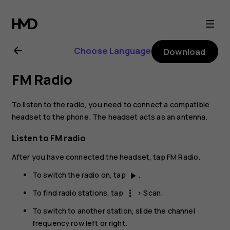
Nokia
6.2
Choose Language
Download
user
FM Radio
guide
To listen to the radio, you need to connect a compatible
headset to the phone. The headset acts as an antenna.
Listen to FM radio
After you have connected the headset, tap
FM Radio
.
To switch the radio on, tap
.
play_arrow
To find radio stations, tap
>
Scan
.
more_vert
To switch to another station, slide the channel
frequency row left or right.