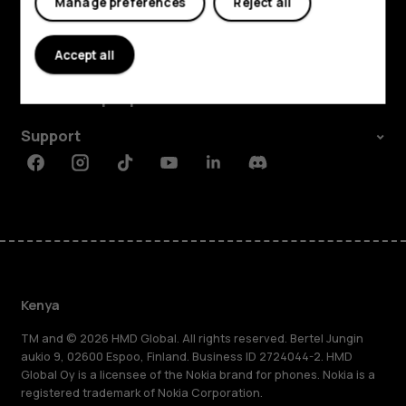
Manage preferences
Reject all
Explore
Accept all
About
Planet and people
Support
Facebook
Instagram
Tiktok
Youtube
Linkedin
Discord
Kenya
TM and © 2026 HMD Global. All rights reserved. Bertel Jungin
aukio 9, 02600 Espoo, Finland. Business ID 2724044-2. HMD
Global Oy is a licensee of the Nokia brand for phones. Nokia is a
registered trademark of Nokia Corporation.