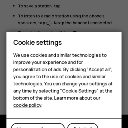
To save a station, tap
.
To listen to a radio station using the phone's
speakers, tap
. Keep the headset connected.
To switch the radio off, tap
.
Cookie settings
Troubleshooting tip:
If the radio doesn’t work,
make sure the headset is connected properly.
We use cookies and similar technologies to
improve your experience and for
Smartphones
personalization of ads. By clicking "Accept all",
you agree to the use of cookies and similar
Feature phones
technologies. You can change your settings at
Accessories
any time by selecting "Cookie Settings" at the
Did you find this helpful?
bottom of the site. Learn more about our
Tablets
cookie policy
.
Yes
No