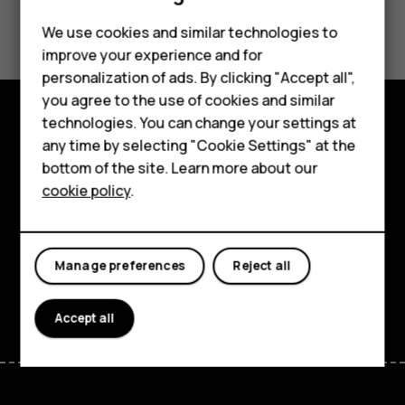
Did you find this helpful?
We use cookies and similar technologies to
improve your experience and for
Yes
No
Smartphones
personalization of ads. By clicking "Accept all",
you agree to the use of cookies and similar
Feature phones
technologies. You can change your settings at
Accessories
Explore
any time by selecting "Cookie Settings" at the
bottom of the site. Learn more about our
Tablets
About
cookie policy
.
Planet and people
Support
Manage preferences
Reject all
Facebook
Instagram
Tiktok
Youtube
Linkedin
Discord
Accept all