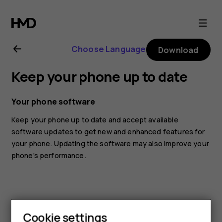
Nokia
6.2
Choose Language
Download
user
Keep your phone up to date
guide
Your phone software
Keep your phone up to date and accept available
software updates to get new and enhanced features for
your phone. Updating the software may also improve your
phone’s performance.
Cookie settings