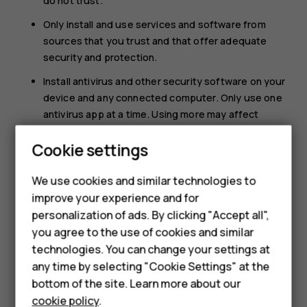
do not trust.
Only install and use services and software from
sources that you trust and that offer adequate
security and protection.
Install antivirus and other security software on your
device and any connected computer. Only use one
antivirus app at a time. Using more may affect
performance and operation of the device and/or
Cookie settings
computer.
If you access preinstalled bookmarks and links to
We use cookies and similar technologies to
third party internet sites, take the appropriate
improve your experience and for
precautions. HMD Global does not endorse or
Smartphones
personalization of ads. By clicking "Accept all",
assume liability for such sites.
you agree to the use of cookies and similar
Feature phones
technologies. You can change your settings at
Accessories
any time by selecting "Cookie Settings" at the
bottom of the site. Learn more about our
Tablets
cookie policy
.