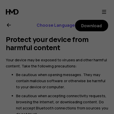
Nokia
6.2
Choose Language
Download
user
Protect your device from
guide
harmful content
Your device may be exposed to viruses and other harmful
content. Take the following precautions:
Be cautious when opening messages. They may
contain malicious software or otherwise be harmful
to your device or computer.
Be cautious when accepting connectivity requests,
browsing the internet, or downloading content. Do
not accept Bluetooth connections from sources you