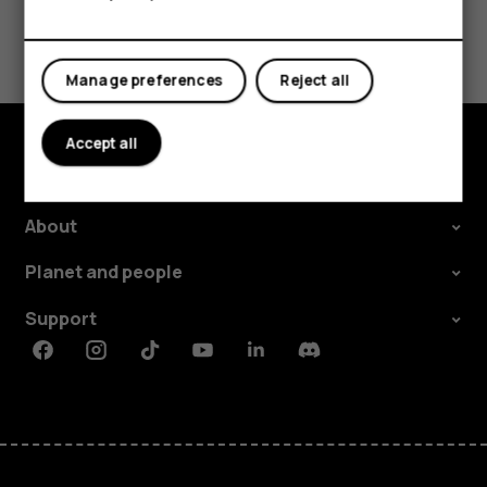
Did you find this helpful?
Yes
No
Manage preferences
Reject all
Accept all
Explore
About
Planet and people
Support
Facebook
Instagram
Tiktok
Youtube
Linkedin
Discord