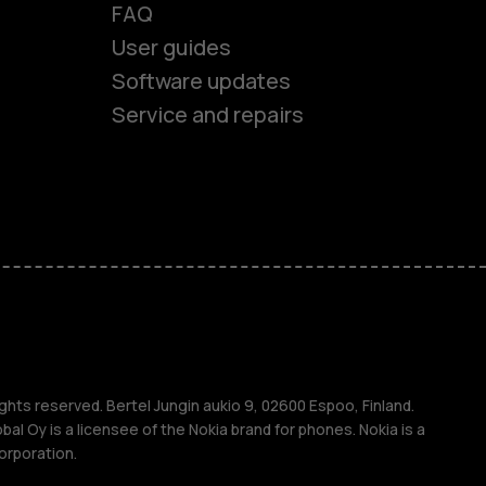
FAQ
User guides
Software updates
Service and repairs
es
ones
s
ghts reserved. Bertel Jungin aukio 9, 02600 Espoo, Finland.
l Oy is a licensee of the Nokia brand for phones. Nokia is a
orporation.