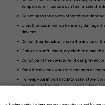
temperature, moisture can form inside the d
Do not open the device other than as instruct
Unauthorized modifications may damage the 
devices.
Do not drop, knock, or shake the device or th
Only use a soft, clean, dry cloth to clean the
Do not paint the device. Paint can prevent p
Keep the device away from magnets or magne
To keep your important data safe, store it in
memory card, or computer, or write down imp
s
During extended operation, the device may feel wa
too warm, the device may automatically slow down,
ilar technologies to improve your experience and for perso