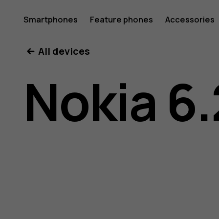
Nokia
Smartphones
Feature phones
Accessories
All devices
6.2
Nokia 6.
user
guide