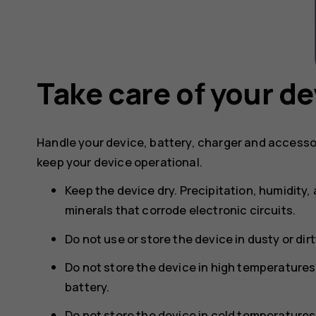
Take care of your de
Handle your device, battery, charger and accesso
keep your device operational.
Keep the device dry. Precipitation, humidity, 
minerals that corrode electronic circuits.
Do not use or store the device in dusty or dir
Do not store the device in high temperature
battery.
Do not store the device in cold temperature