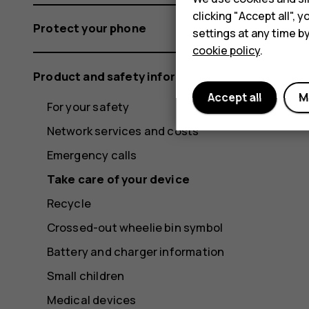
clicking "Accept all",
Protect your phone
settings at any time b
cookie policy
.
Product and safety information
Accept all
M
For your safety
Network services and costs
Emergency calls
Take care of your device
Recycle
Crossed-out wheelie bin symbol
Battery and charger information
Small children
Medical devices