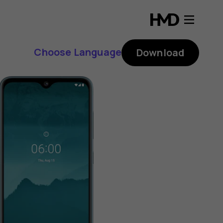
Choose Language
Download