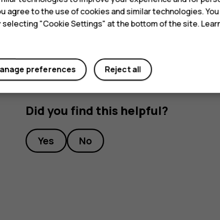
necessary, switch itself off. If the device is not w
 you agree to the use of cookies and similar technologies. Yo
service facility.
y selecting "Cookie Settings" at the bottom of the site. Lea
anage preferences
Reject all
Did you find this helpful?
Yes
No