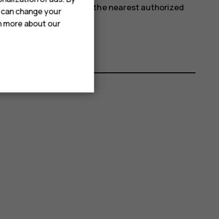
orking properly, take it to the nearest authorized
u can change your
rn more about our