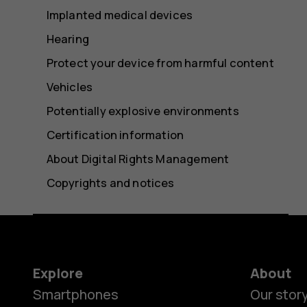
Implanted medical devices
Hearing
Protect your device from harmful content
Vehicles
Potentially explosive environments
Certification information
About Digital Rights Management
Copyrights and notices
Explore
About
Smartphones
Our stor