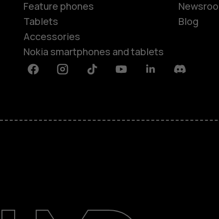
Feature phones
Newsro
Tablets
Blog
Accessories
Nokia smartphones and tablets
Facebook
Instagram
Tiktok
Youtube
Linkedin
Discord
About
Blog