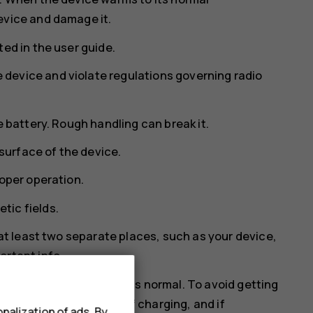
evice and damage it.
ed in the user guide.
device and violate regulations governing radio
e battery. Rough handling can break it.
 surface of the device.
roper operation.
tic fields.
 at least two separate places, such as your device,
ortant info.
rm. In most cases, this is normal. To avoid getting
 close apps, switch off charging, and if
nalization of ads. By