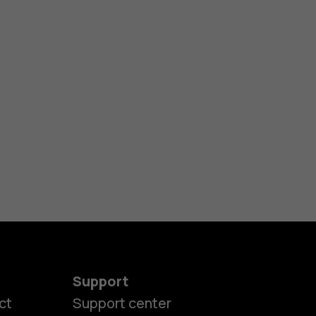
Support
ct
Support center