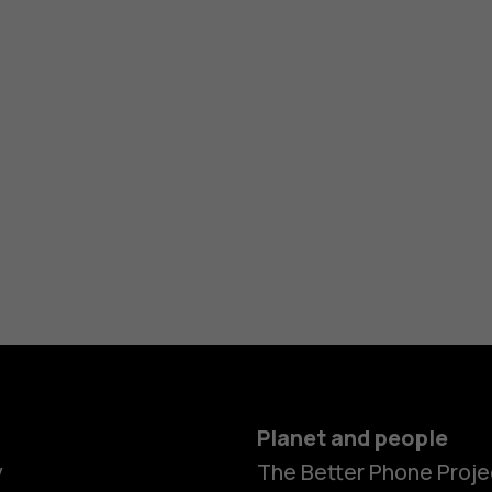
Planet and people
y
The Better Phone Proje