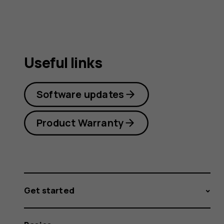
Useful links
Software updates
Product Warranty
Get started