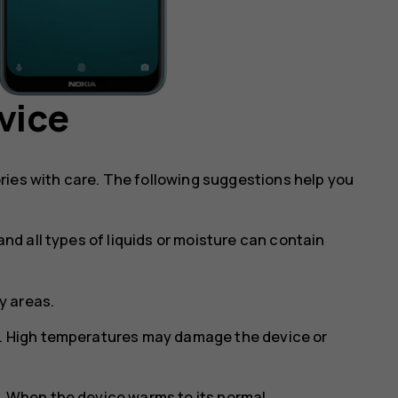
vice
ries with care. The following suggestions help you
and all types of liquids or moisture can contain
ty areas.
s. High temperatures may damage the device or
s. When the device warms to its normal