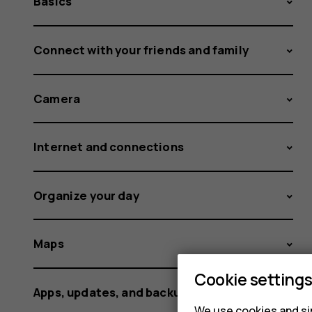
Basics
Connect with your friends and family
Camera
Internet and connections
Organize your day
Maps
Cookie setting
Apps, updates, and backups
We use cookies and sim