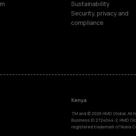
om
Sustainability
Security, privacy and
compliance
Smartphon
Feature ph
Kenya
Accessorie
TM and © 2026 HMD Global. All ri
Business ID 2724044-2. HMD Globa
registered trademark of Nokia C