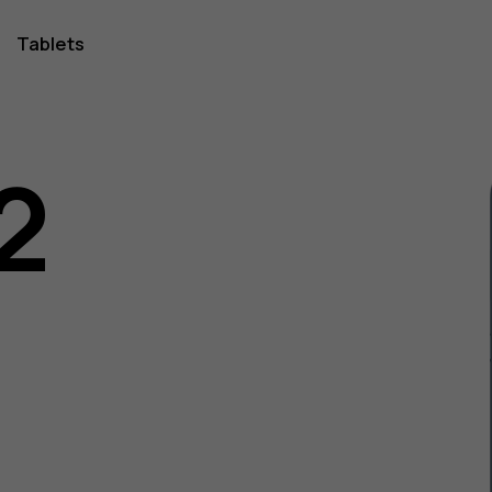
Tablets
2