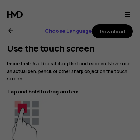
Nokia
6.2
Choose Language
Download
user
Use the touch screen
guide
Important
: Avoid scratching the touch screen. Never use
an actual pen, pencil, or other sharp object on the touch
screen.
Tap and hold to drag an item