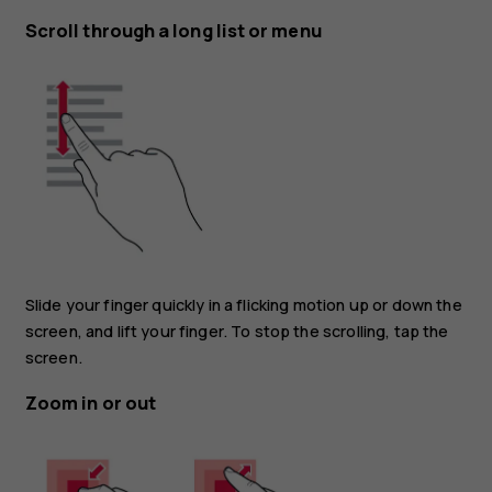
Scroll through a long list or menu
Slide your finger quickly in a flicking motion up or down the
screen, and lift your finger. To stop the scrolling, tap the
screen.
Zoom in or out