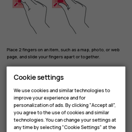
Place 2 fingers on an item, such as a map, photo, or web
page, and slide your fingers apart or together.
Lock the screen orientation
Cookie settings
The screen rotates automatically when you turn the
phone 90 degrees.
We use cookies and similar technologies to
To lock the screen in portrait mode, swipe down from the
improve your experience and for
Smartphones
top of the screen, and tap
Auto-rotate
.
personalization of ads. By clicking "Accept all",
you agree to the use of cookies and similar
Feature phones
Use the navigation keys
technologies. You can change your settings at
Accessories
any time by selecting "Cookie Settings" at the
To see all your apps, swipe up the home key
and