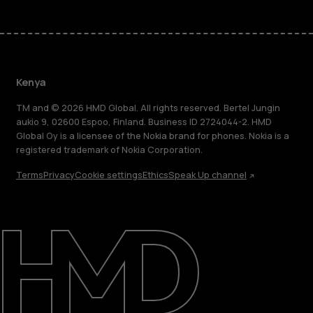
Kenya
TM and © 2026 HMD Global. All rights reserved. Bertel Jungin
aukio 9, 02600 Espoo, Finland. Business ID 2724044-2. HMD
Global Oy is a licensee of the Nokia brand for phones. Nokia is a
registered trademark of Nokia Corporation.
Terms
Privacy
Cookie settings
Ethics
Speak Up channel
About
Blog
Support
Kenya