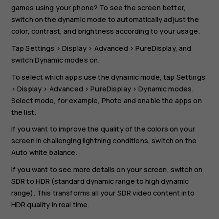
games using your phone? To see the screen better,
switch on the dynamic mode to automatically adjust the
color, contrast, and brightness according to your usage.
Tap
Settings
>
Display
>
Advanced
>
PureDisplay
, and
switch
Dynamic modes
on.
To select which apps use the dynamic mode, tap
Settings
>
Display
>
Advanced
>
PureDisplay
>
Dynamic modes
.
Select mode, for example,
Photo
and enable the apps on
the list.
If you want to improve the quality of the colors on your
screen in challenging lightning conditions, switch on the
Auto white balance
.
If you want to see more details on your screen, switch on
SDR to HDR
(standard dynamic range to high dynamic
range). This transforms all your SDR video content into
HDR quality in real time.