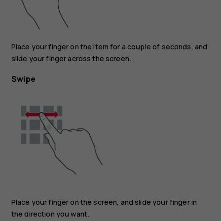
Place your finger on the item for a couple of seconds, and
slide your finger across the screen.
Swipe
Place your finger on the screen, and slide your finger in
the direction you want.