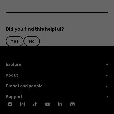
Did you find this helpful?
Yes
No
Explore
About
Planet and people
Support
Facebook
Instagram
Tiktok
Youtube
Linkedin
Discord