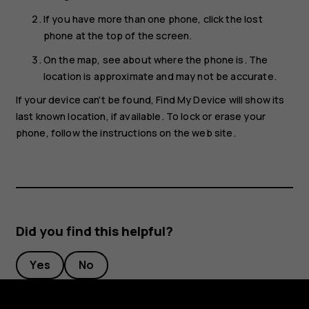
If you have more than one phone, click the lost
phone at the top of the screen.
On the map, see about where the phone is. The
location is approximate and may not be accurate.
If your device can't be found, Find My Device will show its
last known location, if available. To lock or erase your
phone, follow the instructions on the web site.
Did you find this helpful?
Yes
No