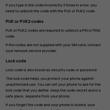
If you type in the code incorrectly 3 times in a row, you
need to unblock the code with the PUK or PUK2 code.
PUK or PUK2 codes
PUK or PUK2 codes are required to unblock a PIN or PIN2
code.
If the codes are not supplied with your SIM card, contact
your network service provider.
Lock code
Lock code is also known as security code or password.
The lock code helps you protect your phone against
unauthorized use. You can set your phone to ask for the
lock code that you define. Keep the code secret and in a
safe place, separate from your phone.
If you forget the code and your phone is locked, your