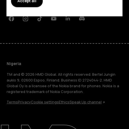
Accept all
Support
Facebook
Instagram
Tiktok
Youtube
Linkedin
Discord
Nigeria
TM and © 2026 HMD Global. All rights reserved. Bertel Jungin
aukio 9, 02600 Espoo, Finland. Business ID 2724044-2. HMD
Global Oy is a licensee of the Nokia brand for phones. Nokia is a
registered trademark of Nokia Corporation.
Terms
Privacy
Cookie settings
Ethics
Speak Up channel
About