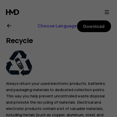
Nokia
G21
Choose Language
Download
user
Recycle
guide
Always return your used electronic products, batteries,
and packaging materials to dedicated collection points.
This way you help prevent uncontrolled waste disposal
and promote the recycling of materials. Electrical and
electronic products contain a lot of valuable materials,
including metals (such as copper, aluminum, steel, and