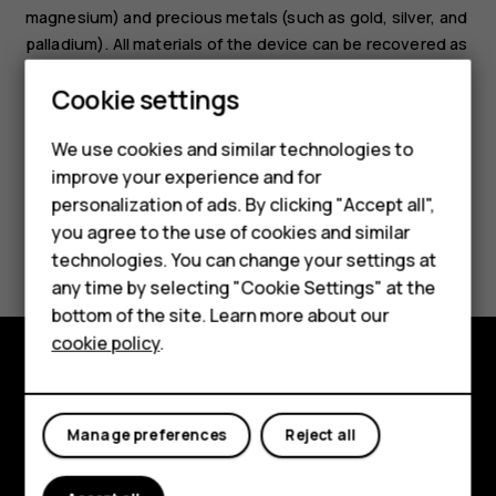
magnesium) and precious metals (such as gold, silver, and
palladium). All materials of the device can be recovered as
materials and energy.
Cookie settings
We use cookies and similar technologies to
improve your experience and for
Smartphones
personalization of ads. By clicking "Accept all",
you agree to the use of cookies and similar
Feature phones
Did you find this helpful?
technologies. You can change your settings at
For business
any time by selecting "Cookie Settings" at the
Yes
No
bottom of the site. Learn more about our
Tablets
cookie policy
.
Explore
Manage preferences
Reject all
About
Planet and people