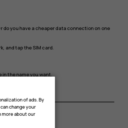
 Or do you have a cheaper data connection on one
rk
, and tap the SIM card.
e in the name you want.
nalization of ads. By
u can change your
rn more about our