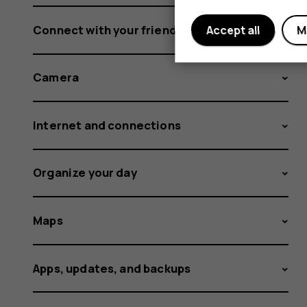
Connect with your friends and family
Accept all
M
Camera
Internet and connections
Organize your day
Maps
Apps, updates, and backups