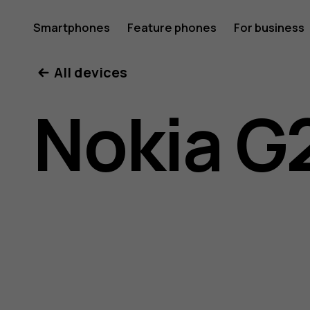
Nokia
Smartphones
Feature phones
For business
All devices
G21
Nokia G
user
guide