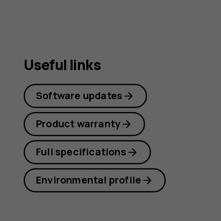
Useful links
Software updates
Product warranty
Full specifications
Environmental profile