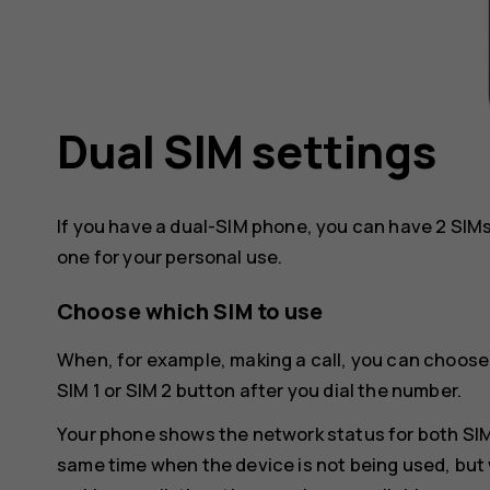
Dual SIM settings
If you have a dual-SIM phone, you can have 2 SIMs
one for your personal use.
Choose which SIM to use
When, for example, making a call, you can choose
SIM 1 or SIM 2 button after you dial the number.
Your phone shows the network status for both SIMs
same time when the device is not being used, but 