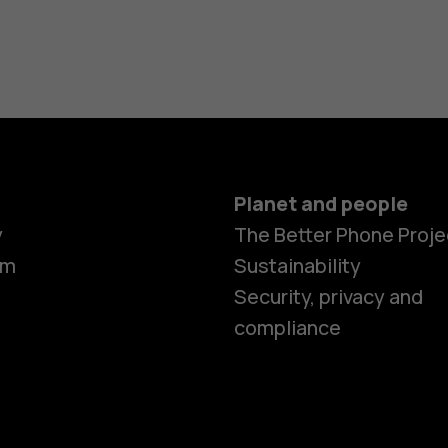
Planet and people
y
The Better Phone Proje
om
Sustainability
Security, privacy and
compliance