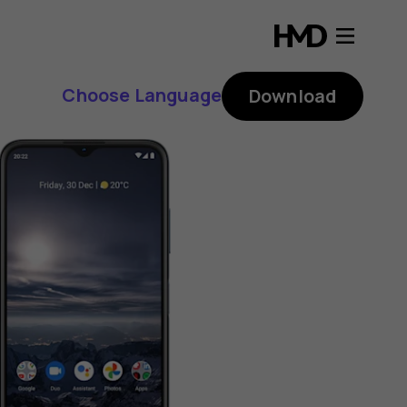
Choose Language
Download