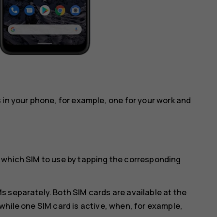
 in your phone, for example, one for your work and
 which SIM to use by tapping the corresponding
 separately. Both SIM cards are available at the
while one SIM card is active, when, for example,