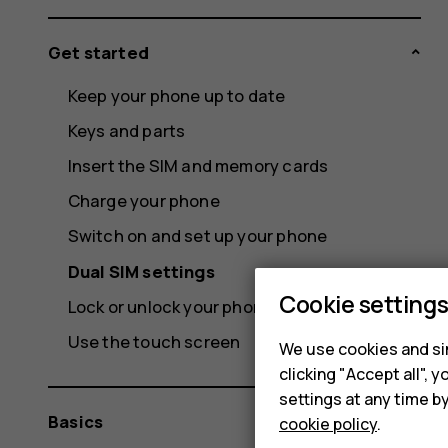
Get started
Keep your phone up to date
Keys and parts
Insert the SIM and memory cards
Charge your phone
Switch on and set up your phone
Dual SIM settings
Cookie setting
Lock or unlock your phone
Use the touch screen
We use cookies and sim
clicking "Accept all",
settings at any time b
Basics
cookie policy
.