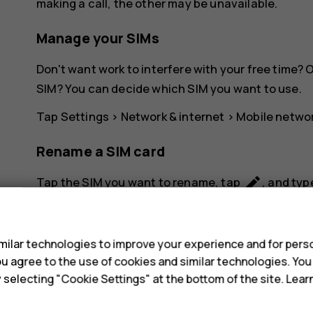
making a call, the other may be unavailable.
Manage your SIMs
Don't want work to interfere with your free time?
SIM? You can decide which SIM you want to use.
Tap
Settings
>
Network & internet
>
Mobile netwo
Rename a SIM card
create
Tap the SIM you want to rename, tap
, and typ
s
ilar technologies to improve your experience and for perso
 you agree to the use of cookies and similar technologies. Yo
y selecting "Cookie Settings" at the bottom of the site. Lea
Did you find this helpful?