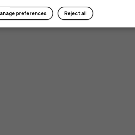
Yes
No
anage preferences
Reject all