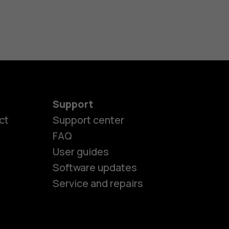
Support
ct
Support center
FAQ
User guides
Software updates
Service and repairs