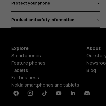
Protect your phone
Product and safety information
Explore
About
Smartphones
Our stor
Feature phones
Newsro
Tablets
Blog
For business
Nokia smartphones and tablets
Facebook
Instagram
Tiktok
Youtube
Linkedin
Discord