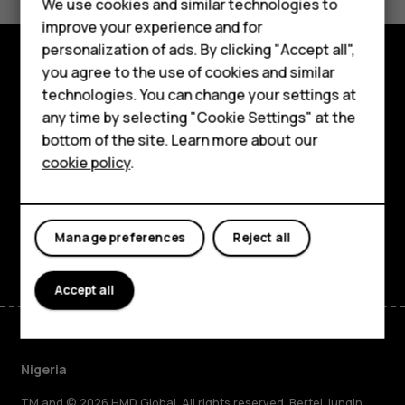
We use cookies and similar technologies to
Yes
No
improve your experience and for
Smartphones
personalization of ads. By clicking "Accept all",
you agree to the use of cookies and similar
Feature phones
Explore
technologies. You can change your settings at
For business
any time by selecting "Cookie Settings" at the
About
bottom of the site. Learn more about our
Tablets
cookie policy
.
Planet and people
Support
Facebook
Instagram
Tiktok
Youtube
Linkedin
Discord
Manage preferences
Reject all
Accept all
Nigeria
TM and © 2026 HMD Global. All rights reserved. Bertel Jungin