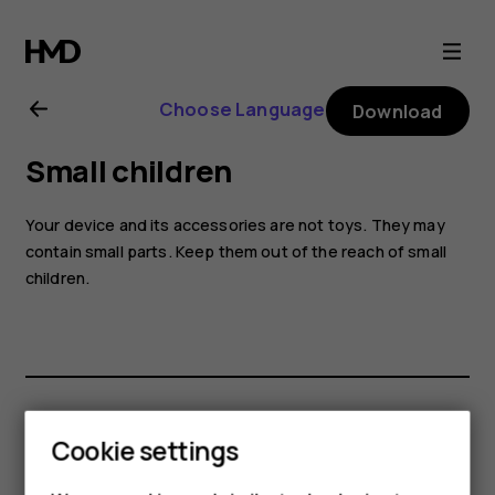
Nokia
G21
Choose Language
Download
user
Small children
guide
Your device and its accessories are not toys. They may
contain small parts. Keep them out of the reach of small
children.
Did you find this helpful?
Cookie settings