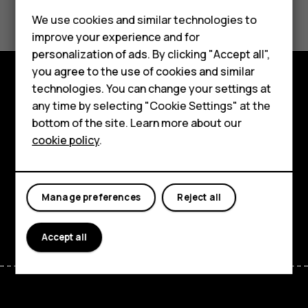
Did you find this helpful?
We use cookies and similar technologies to
Yes
No
improve your experience and for
Smartphones
personalization of ads. By clicking "Accept all",
you agree to the use of cookies and similar
Feature phones
technologies. You can change your settings at
Explore
For business
any time by selecting "Cookie Settings" at the
bottom of the site. Learn more about our
About
Tablets
cookie policy
.
Planet and people
Support
Manage preferences
Reject all
Facebook
Instagram
Tiktok
Youtube
Linkedin
Discord
Accept all