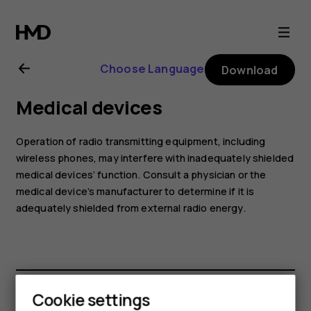
Nokia
G21
Choose Language
Download
user
Medical devices
guide
Operation of radio transmitting equipment, including
wireless phones, may interfere with inadequately shielded
medical devices’ function. Consult a physician or the
medical device’s manufacturer to determine if it is
adequately shielded from external radio energy.
Cookie settings