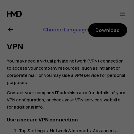
Nokia
G21
Choose Language
Download
user
VPN
guide
You may need a virtual private network (VPN) connection
to access your company resources, such as intranet or
corporate mail, or you may use a VPN service for personal
purposes.
Contact your company IT administrator for details of your
VPN configuration, or check your VPN service’s website
for additional info.
Use a secure VPN connection
Tap
Settings
>
Network & Internet
>
Advanced
>