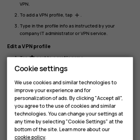
VPN
.
To add a VPN profile, tap
.
add
Type in the profile info as instructed by your
company IT administrator or VPN service.
Edit a VPN profile
Tap
next to a profile name.
settings
Cookie settings
Change the info as required.
Delete a VPN profile
We use cookies and similar technologies to
improve your experience and for
Tap
next to a profile name.
settings
Smartphones
personalization of ads. By clicking "Accept all",
Tap
FORGET
.
you agree to the use of cookies and similar
Feature phones
technologies. You can change your settings at
For business
any time by selecting "Cookie Settings" at the
bottom of the site. Learn more about our
Tablets
cookie policy
.