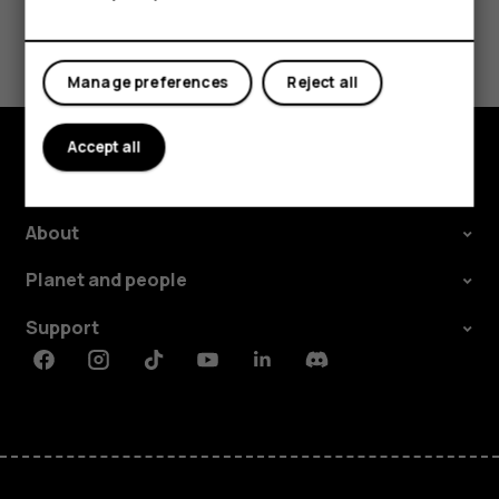
Did you find this helpful?
Manage preferences
Reject all
Yes
No
Accept all
Explore
About
Planet and people
Support
Facebook
Instagram
Tiktok
Youtube
Linkedin
Discord