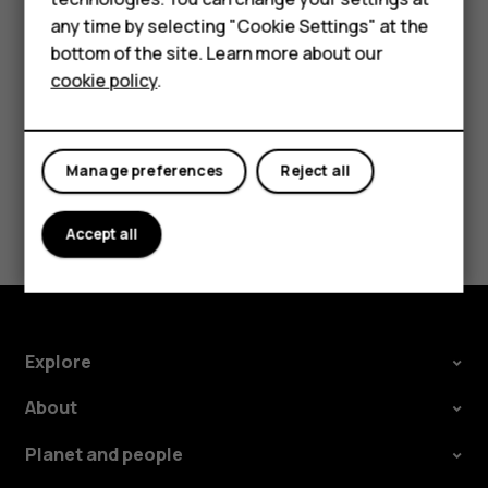
try making an internet call, if you can access the
For business
any time by selecting "Cookie Settings" at the
internet.
bottom of the site. Learn more about our
Tablets
cookie policy
.
Manage preferences
Reject all
Did you find this helpful?
Accept all
Yes
No
Explore
About
Planet and people