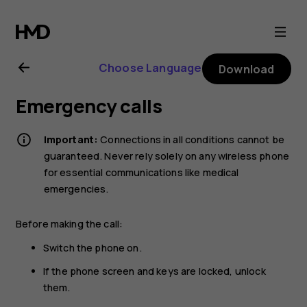
Nokia
G21
Choose Language
Download
user
Emergency calls
guide
Important:
Connections in all conditions cannot be
guaranteed. Never rely solely on any wireless phone
for essential communications like medical
emergencies.
Before making the call:
Switch the phone on.
If the phone screen and keys are locked, unlock
them.