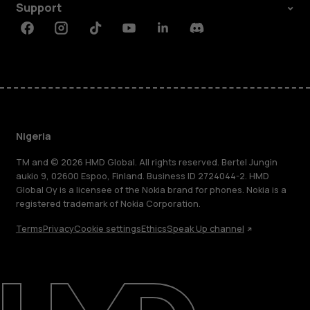
Support
Facebook
Instagram
Tiktok
Youtube
Linkedin
Discord
Nigeria
TM and © 2026 HMD Global. All rights reserved. Bertel Jungin
aukio 9, 02600 Espoo, Finland. Business ID 2724044-2. HMD
Global Oy is a licensee of the Nokia brand for phones. Nokia is a
registered trademark of Nokia Corporation.
Terms
Privacy
Cookie settings
Ethics
Speak Up channel
About
Blog