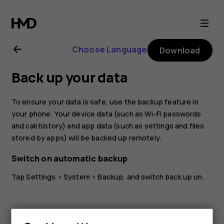
Nokia
G21
Choose Language
Download
user
Back up your data
guide
To ensure your data is safe, use the backup feature in
your phone. Your device data (such as Wi-Fi passwords
and call history) and app data (such as settings and files
stored by apps) will be backed up remotely.
Switch on automatic backup
Tap
Settings
>
System
>
Backup
, and switch back up on.