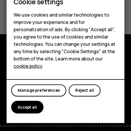
Cookie settings
Did you find this helpful?
We use cookies and similar technologies to
improve your experience and for
Smartphones
Yes
No
personalization of ads. By clicking "Accept all",
you agree to the use of cookies and similar
Feature phones
technologies. You can change your settings at
For business
any time by selecting "Cookie Settings" at the
Explore
bottom of the site. Learn more about our
Tablets
cookie policy
.
About
Planet and people
Manage preferences
Reject all
Support
Facebook
Instagram
Tiktok
Youtube
Linkedin
Discord
Accept all