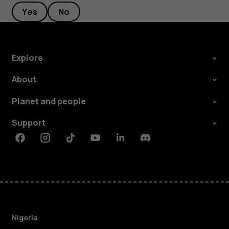
Yes
No
Explore
About
Planet and people
Support
Facebook
Instagram
Tiktok
Youtube
Linkedin
Discord
Nigeria