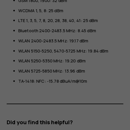
GSM 1800, 1900: 32 dBm
WCDMA 1, 5, 8: 25 dBm
LTE 1, 3, 5, 7, 8, 20, 28, 38, 40, 41: 25 dBm
Bluetooth 2400-2483.5 MHz: 8.45 dBm
WLAN 2400-2483.5 MHz: 19.17 dBm
WLAN 5150-5250, 5470-5725 MHz: 19.84 dBm
WLAN 5250-5350 MHz: 19.20 dBm
WLAN 5725-5850 MHz: 13.96 dBm
TA-1418: NFC: -15.78 dBuA/m@10m
Did you find this helpful?