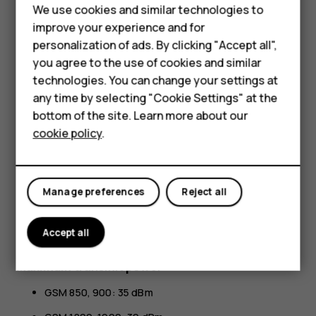
All specifications, features and other product information
We use cookies and similar technologies to
provided are subject to change without notice.
improve your experience and for
Smartphones
personalization of ads. By clicking "Accept all",
HMD Global Privacy Policy, available at
you agree to the use of cookies and similar
http://www.hmd.com/privacy
, applies to your use of the
Feature phones
device.
technologies. You can change your settings at
For business
any time by selecting "Cookie Settings" at the
HMD Global Oy is the exclusive licensee of the Nokia
bottom of the site. Learn more about our
brand for phones & tablets. Nokia is a registered
Tablets
cookie policy
.
trademark of Nokia Corporation.
Android, Google and other related marks and logos are
trademarks of Google LLC.
Manage preferences
Reject all
The Bluetooth word mark and logos are owned by the
Bluetooth SIG, Inc. and any use of such marks by HMD
Accept all
Global is under license.
Maximum transmit power
GSM 850, 900: 35 dBm