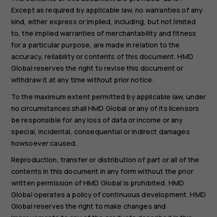
Except as required by applicable law, no warranties of any
kind, either express or implied, including, but not limited
to, the implied warranties of merchantability and fitness
for a particular purpose, are made in relation to the
accuracy, reliability or contents of this document. HMD
Global reserves the right to revise this document or
withdraw it at any time without prior notice.
To the maximum extent permitted by applicable law, under
no circumstances shall HMD Global or any of its licensors
be responsible for any loss of data or income or any
special, incidental, consequential or indirect damages
howsoever caused.
Reproduction, transfer or distribution of part or all of the
contents in this document in any form without the prior
written permission of HMD Global is prohibited. HMD
Global operates a policy of continuous development. HMD
Global reserves the right to make changes and