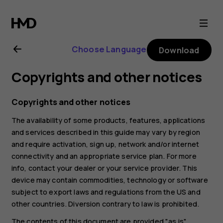
Nokia
G21
Choose Language
Download
user
Copyrights and other notices
guide
Copyrights and other notices
The availability of some products, features, applications
and services described in this guide may vary by region
and require activation, sign up, network and/or internet
connectivity and an appropriate service plan. For more
info, contact your dealer or your service provider. This
device may contain commodities, technology or software
subject to export laws and regulations from the US and
other countries. Diversion contrary to law is prohibited.
The contents of this document are provided "as is".