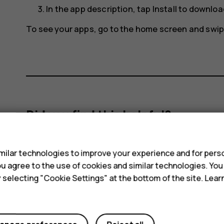
In the app description, tap
Install
to download
To see your apps, go to the home screen and swip
Did you find this helpful?
s
Yes
No
ilar technologies to improve your experience and for perso
 you agree to the use of cookies and similar technologies. Yo
y selecting "Cookie Settings" at the bottom of the site. Lea