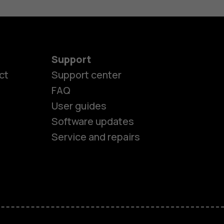
Support
ct
Support center
FAQ
User guides
Software updates
Service and repairs
es