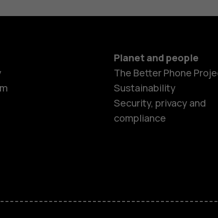
Planet and people
y
The Better Phone Proje
om
Sustainability
Security, privacy and
compliance
Smartphon