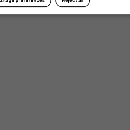
anage preferences
Reject all