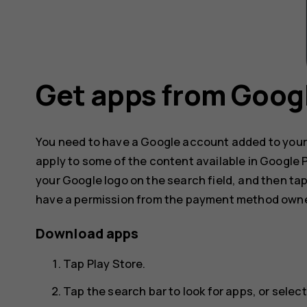
Get apps from Googl
You need to have a Google account added to your
apply to some of the content available in Google
your Google logo on the search field, and then ta
have a permission from the payment method owne
Download apps
Tap
Play Store
.
Tap the search bar to look for apps, or sel