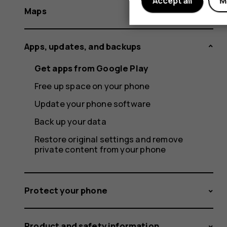
Accept all
M
Maps
Apps, updates, and backups
Get apps from Google Play
Free up space on your phone
Update your phone software
Back up your data
Restore original settings and remove
private content from your phone
Protect your phone
Product and safety information