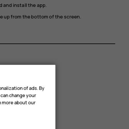
 and install the app.
e up from the bottom of the screen.
nalization of ads. By
u can change your
rn more about our