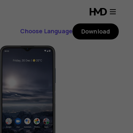
Choose Language
Download