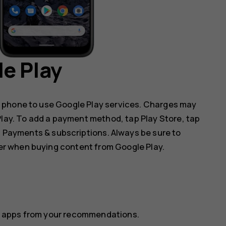
e Play
 phone to use Google Play services. Charges may
 Play. To add a payment method, tap
Play Store
, tap
p
Payments & subscriptions
. Always be sure to
r when buying content from Google Play.
ect apps from your recommendations.