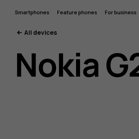
Nokia
Smartphones
Feature phones
For business
All devices
G21
Nokia G
user
guide