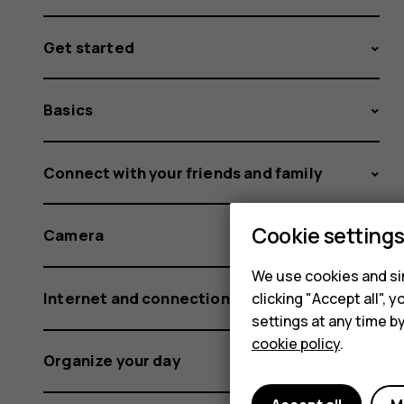
Get started
Basics
Connect with your friends and family
Cookie setting
Camera
We use cookies and sim
Internet and connections
clicking "Accept all",
settings at any time b
cookie policy
.
Organize your day