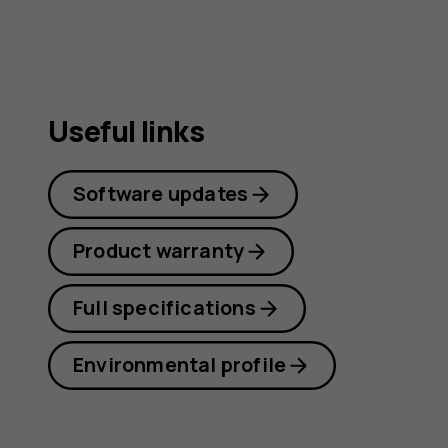
Useful links
Software updates
Product warranty
Full specifications
Environmental profile