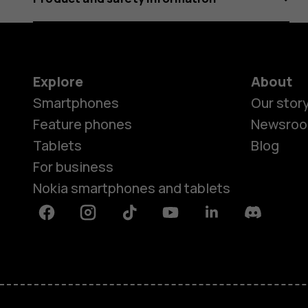
Explore
About
Smartphones
Our stor
Feature phones
Newsro
Tablets
Blog
For business
Nokia smartphones and tablets
Facebook
Instagram
Tiktok
Youtube
Linkedin
Discord